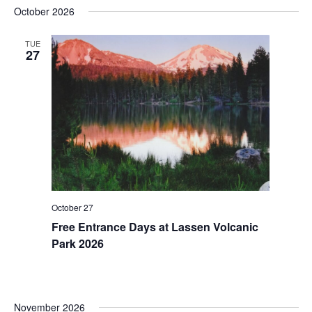
October 2026
TUE
27
October 27
Free Entrance Days at Lassen Volcanic
Park 2026
November 2026