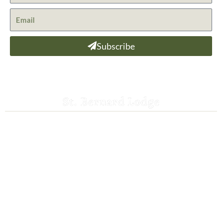
Subscribe
St. Bernard Lodge
530-258-3382
saintbernardlodge@frontier.com
44801 Hwy 36 E
Mill Creek, CA 96061
GPS: 40.259935, -121.372532
ADA Website Compliance