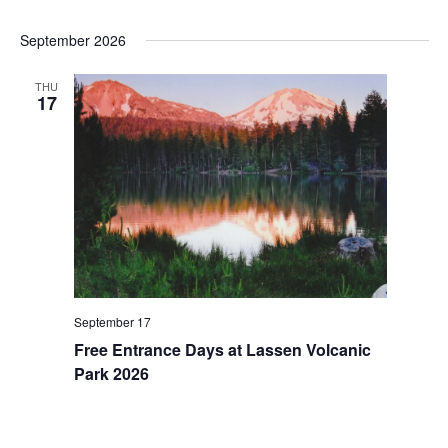
i
t
e
i
September 2026
w
o
s
n
THU
17
N
a
v
i
g
a
t
i
September 17
o
Free Entrance Days at Lassen Volcanic
n
Park 2026