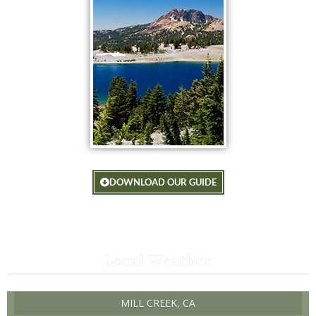
DOWNLOAD OUR GUIDE
Local Weather
MILL CREEK, CA