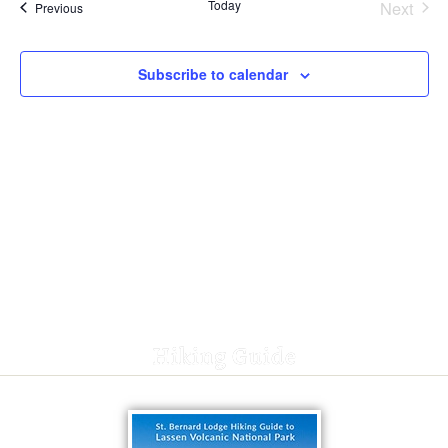
Today
Next
Events
Previous
Events
Subscribe to calendar
Hiking Guide