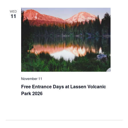
WED
11
November 11
Free Entrance Days at Lassen Volcanic
Park 2026