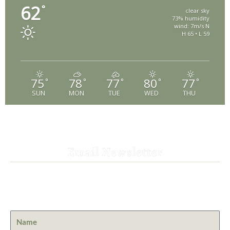
62
°
clear sky
73% humidity
wind: 7m/s N
H 65 • L 59
75
78
77
80
77
°
°
°
°
°
SUN
MON
TUE
WED
THU
Email Newsletter
Get the latest news from St. Bernard Lodge and what is
happening at Lassen Volcanic National Park.