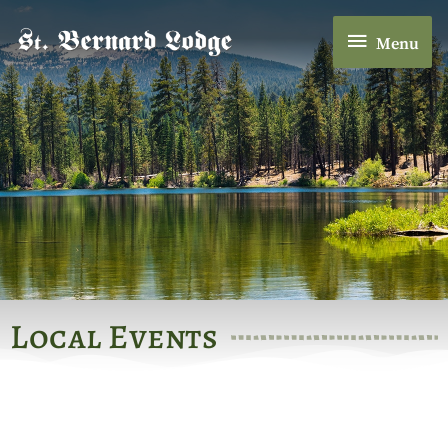
Skip
Menu
to
Menu
content
Local Events