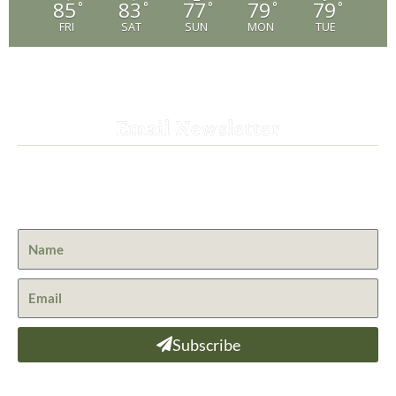
85
83
77
79
79
°
°
°
°
°
FRI
SAT
SUN
MON
TUE
Email Newsletter
Get the latest news from St. Bernard Lodge and what is
happening at Lassen Volcanic National Park.
Subscribe