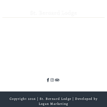
St. Bernard Lodge
530-258-3382
saintbernardlodge@frontier.com
44801 Hwy 36 E
Mill Creek, CA 96061
GPS: 40.259935, -121.372532
ADA Website Compliance
Copyright 2026 | St. Bernard Lodge |
Developed by
Logan Marketing