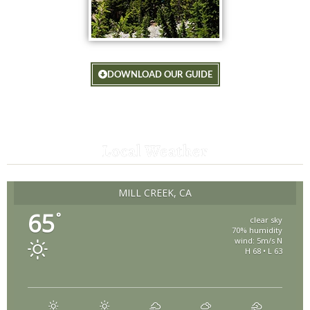
DOWNLOAD OUR GUIDE
Local Weather
MILL CREEK, CA
65
°
clear sky
70% humidity
wind: 5m/s N
H 68 • L 63