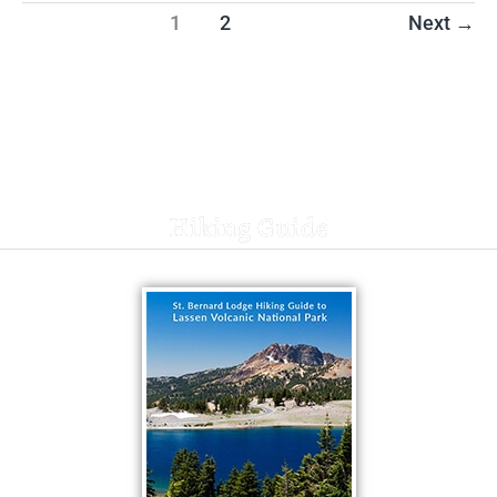
1
2
Next
→
Hiking Guide