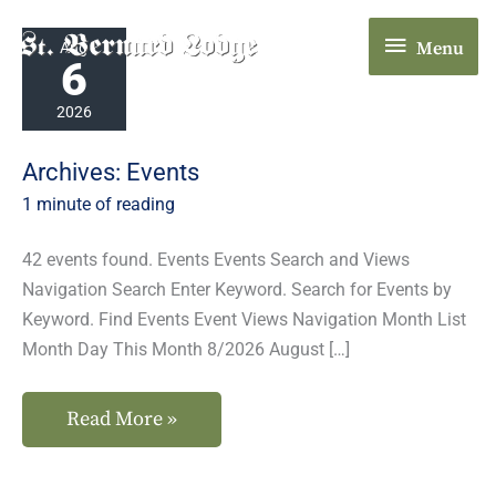
Skip
Menu
Plumas-
to
Menu
Aug
6
Sierra
content
County
2026
Fair
Archives:
Events
1 minute of reading
42 events found. Events Events Search and Views
Navigation Search Enter Keyword. Search for Events by
Keyword. Find Events Event Views Navigation Month List
Month Day This Month 8/2026 August […]
Read More »