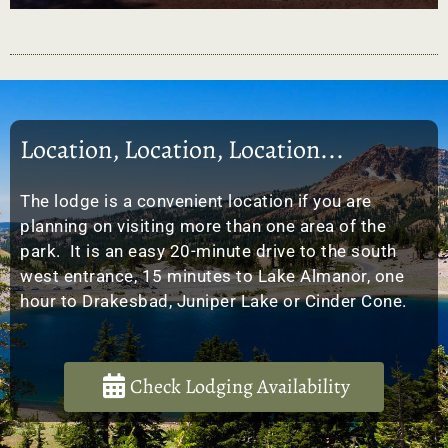
Location, Location, Location...
The lodge is a convenient location if you are
planning on visiting more than one area of the
park. It is an easy 20-minute drive to the south
west entrance, 15 minutes to Lake Almanor, one
hour to Drakesbad, Juniper Lake or Cinder Cone.
Check Lodging Availability