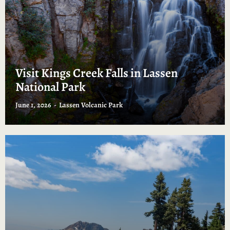
Visit Kings Creek Falls in Lassen
National Park
June 1, 2026
Lassen Volcanic Park