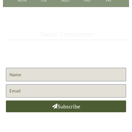
MON
TUE
WED
THU
FRI
Email Newsletter
Get the latest news from St. Bernard Lodge and what is
happening at Lassen Volcanic National Park.
Subscribe