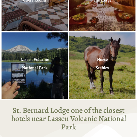
Guest Rooms
The Lodge
Lassen Volcanic
Horse
National Park
Stables
St. Bernard Lodge one of the closest
hotels near Lassen Volcanic National
Park