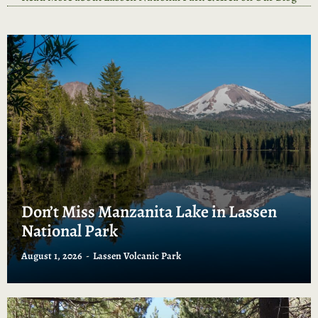
Don’t Miss Manzanita Lake in Lassen
National Park
August 1, 2026
Lassen Volcanic Park