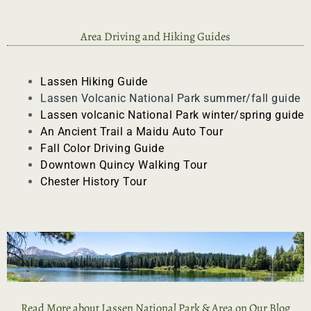
Area Driving and Hiking Guides
Lassen Hiking Guide
Lassen Volcanic National Park summer/fall guide
Lassen volcanic National Park
winter/spring guide
An Ancient Trail a
Maidu Auto Tour
Fall Color Driving Guide
Downtown Quincy Walking Tour
Chester History Tour
Read More about Lassen National Park & Area on Our Blog