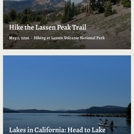
Hike the Lassen Peak Trail
May 1, 2026
Hiking at Lassen Volcanic National Park
Lakes in California: Head to Lake