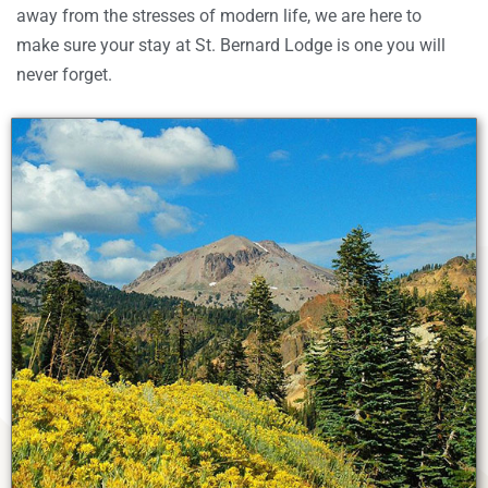
away from the stresses of modern life, we are here to
make sure your stay at St. Bernard Lodge is one you will
never forget.