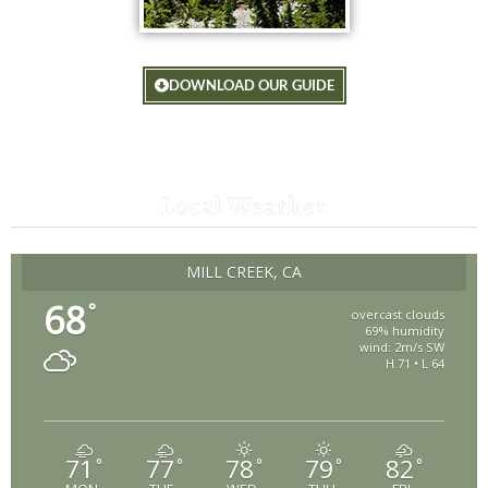
DOWNLOAD OUR GUIDE
Local Weather
MILL CREEK, CA
68
°
overcast clouds
69% humidity
wind: 2m/s SW
H 71 • L 64
71
77
78
79
82
°
°
°
°
°