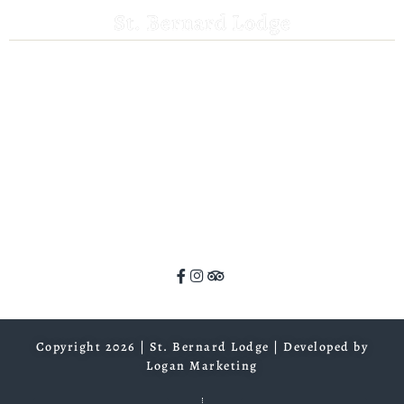
St. Bernard Lodge
530-258-3382
saintbernardlodge@frontier.com
44801 Hwy 36 E
Mill Creek, CA 96061
GPS: 40.259935, -121.372532
ADA Website Compliance
Copyright 2026 | St. Bernard Lodge |
Developed by
Logan Marketing