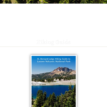
Hiking Guide