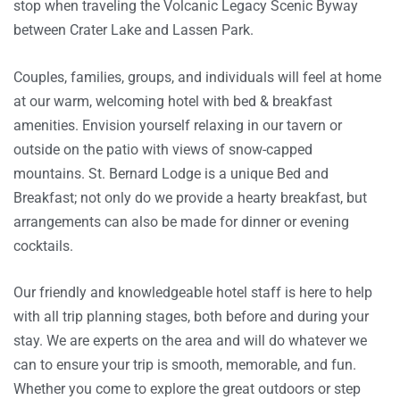
stop when traveling the Volcanic Legacy Scenic Byway
between Crater Lake and Lassen Park.
Couples, families, groups, and individuals will feel at home
at our warm, welcoming hotel with bed & breakfast
amenities. Envision yourself relaxing in our tavern or
outside on the patio with views of snow-capped
mountains. St. Bernard Lodge is a unique Bed and
Breakfast; not only do we provide a hearty breakfast, but
arrangements can also be made for dinner or evening
cocktails.
Our friendly and knowledgeable hotel staff is here to help
with all trip planning stages, both before and during your
stay. We are experts on the area and will do whatever we
can to ensure your trip is smooth, memorable, and fun.
Whether you come to explore the great outdoors or step