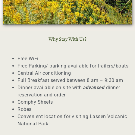
Why Stay With Us?
Free WiFi
Free Parking/ parking available for trailers/boats
Central Air conditioning
Full Breakfast served between 8 am – 9:30 am
Dinner available on site with
advanced
dinner
reservation and order
Comphy Sheets
Robes
Convenient location for visiting Lassen Volcanic
National Park