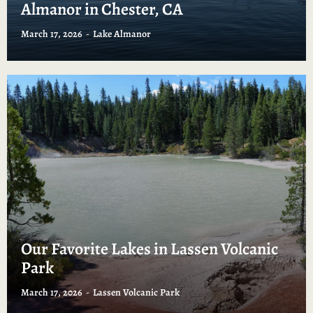
Almanor in Chester, CA
March 17, 2026
Lake Almanor
Our Favorite Lakes in Lassen Volcanic
Park
March 17, 2026
Lassen Volcanic Park