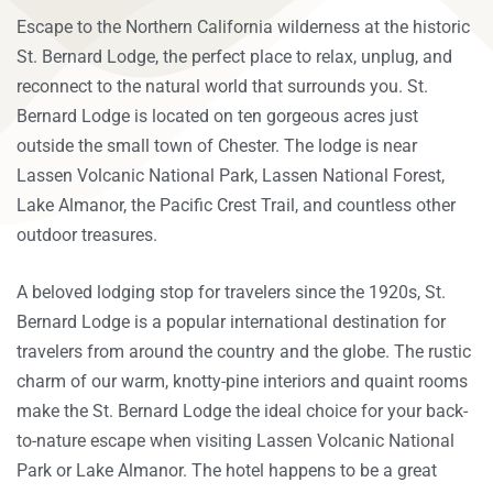
E
scape to the Northern California wilderness at the historic
St. Bernard Lodge, the perfect place to relax, unplug, and
reconnect to the natural world that surrounds you. St.
Bernard Lodge is located on ten gorgeous acres just
outside the small town of Chester. The lodge is near
Lassen Volcanic National Park, Lassen National Forest,
Lake Almanor, the Pacific Crest Trail, and countless other
outdoor treasures.
A beloved lodging stop for travelers since the 1920s, St.
Bernard Lodge is a popular international destination for
travelers from around the country and the globe. The rustic
charm of our warm, knotty-pine interiors and quaint rooms
make the St. Bernard Lodge the ideal choice for your back-
to-nature escape when visiting Lassen Volcanic National
Park or Lake Almanor. The hotel happens to be a great