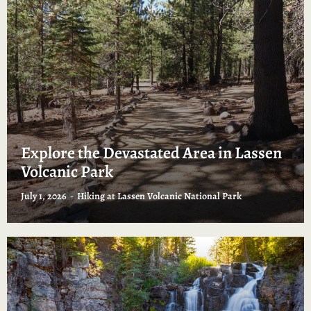
Explore the Devastated Area in Lassen
Volcanic Park
July 1, 2026
Hiking at Lassen Volcanic National Park