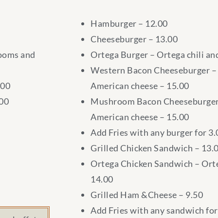
Hamburger – 12.00
Cheeseburger – 13.00
rooms and
Ortega Burger – Ortega chili an
Western Bacon Cheeseburger – 
.00
American cheese – 15.00
.00
Mushroom Bacon Cheeseburger
American cheese – 15.00
Add Fries with any burger for 3.
Grilled Chicken Sandwich – 13.
Ortega Chicken Sandwich – Orte
14.00
Grilled Ham &Cheese – 9.50
Add Fries with any sandwich for