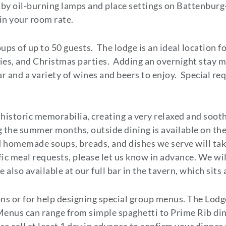
by oil-burning lamps and place settings on Battenburg-s
 in your room rate.
oups of up to 50 guests. The lodge is an ideal location f
ies, and Christmas parties. Adding an overnight stay ma
bar and a variety of wines and beers to enjoy. Special r
 historic memorabilia, creating a very relaxed and soo
 the summer months, outside dining is available on the
homemade soups, breads, and dishes we serve will take
ific meal requests, please let us know in advance. We wi
also available at our full bar in the tavern, which sits
ons or for help designing special group menus. The Lod
 Menus can range from simple spaghetti to Prime Rib di