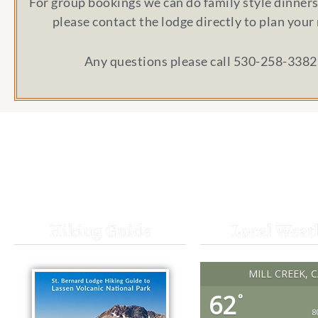
For group bookings we can do family style dinners 
please contact the lodge directly to plan your
Any questions please call 530-258-3382
Hiking Guide
Local Weat
MILL CREEK, 
62
°
8