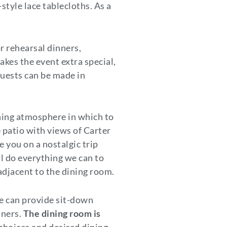
tyle lace tablecloths. As a
or rehearsal dinners,
kes the event extra special,
equests can be made in
thing atmosphere in which to
 patio with views of Carter
 you on a nostalgic trip
ll do everything we can to
 adjacent to the dining room.
ge can provide sit-down
nners.
The dining room is