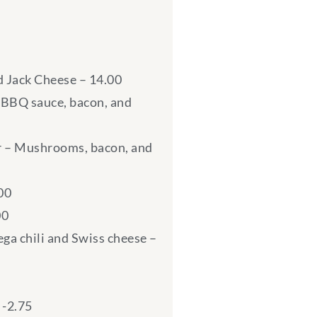
d Jack Cheese – 14.00
BBQ sauce, bacon, and
 – Mushrooms, bacon, and
00
00
ga chili and Swiss cheese –
 -2.75