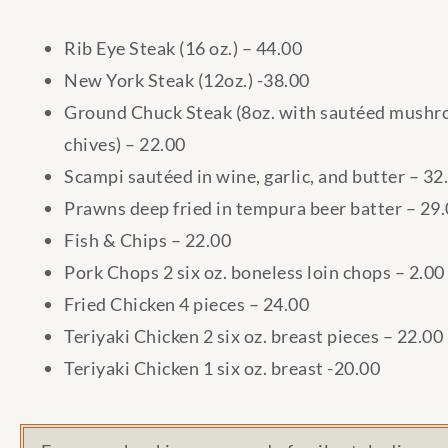
Rib Eye Steak (16 oz.) – 44.00
New York Steak (12oz.) -38.00
Ground Chuck Steak (8oz. with sautéed mush
chives) – 22.00
Scampi sautéed in wine, garlic, and butter – 32
Prawns deep fried in tempura beer batter – 29
Fish & Chips – 22.00
Pork Chops 2 six oz. boneless loin chops – 2.00
Fried Chicken 4 pieces – 24.00
Teriyaki Chicken 2 six oz. breast pieces – 22.00
Teriyaki Chicken 1 six oz. breast -20.00