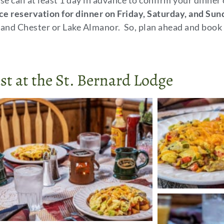
se call at least 1 day in advance to confirm your dinner
ce reservation for dinner on Friday, Saturday, and Sun
and Chester or Lake Almanor. So, plan ahead and book 
st at the St. Bernard Lodge