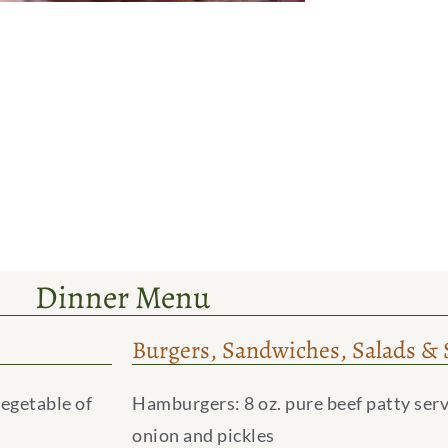
Dinner Menu
Burgers, Sandwiches, Salads & 
vegetable of
Hamburgers: 8 oz. pure beef patty serv
onion and pickles