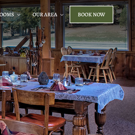
ROOMS
OUR AREA
BOOK NOW