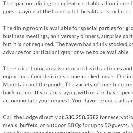
The spacious dining room features tables illuminated 
guest staying at the lodge, a full breakfast is included
The dining room is available for special parties for gr
business meetings, anniversary dinners, surprise part
but it is not required. The tavern has a fully stocked 
advance for particular liquor or wine to be available.
The entire dining area is decorated with antiques and
enjoy one of our delicious home-cooked meals. During
Mountain and the ponds. The variety of time-honored 
back in time. If you are staying with us and have spec
accommodate your request. Your favorite cocktails are 
Call the Lodge directly at
530.258.3382
for reservati
meals, buffets, or outdoor BBQs for up to 50 guests.