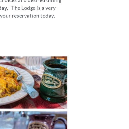
 choices and desired dining
day.
The Lodge is a very
your reservation today.