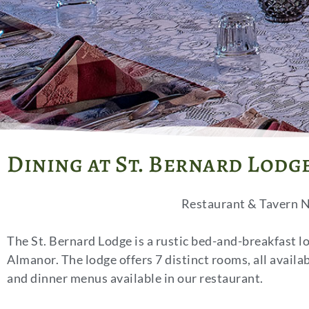
Dining at St. Bernard Lodg
Restaurant & Tavern N
The St. Bernard Lodge is a rustic
bed-and-breakfast l
Almanor. The lodge offers 7 distinct rooms, all availa
and dinner menus available in our restaurant.