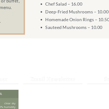
or buffet,
Chef Salad – 16.00
 menu.
Deep-Fried Mushrooms – 10.00
Homemade Onion Rings – 10.5
.
Sauteed Mushrooms – 10.00
her
Email Newsletter
S
Get the latest news from St.
CA
530-25
Bernard Lodge and what is
happening at Lassen Volcanic
clear sky
saintbe
0% humidity
National Park.