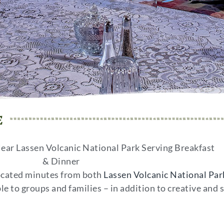
e
ear Lassen Volcanic National Park Serving Breakfast
& Dinner
ocated minutes from both
Lassen Volcanic National Park
ble to groups and families – in addition to creative and