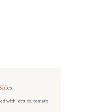
Sides
ed with lettuce, tomato,