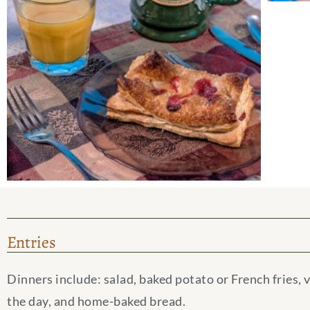
Entries
Dinners include: salad, baked potato or French fries, 
the day, and home-baked bread.