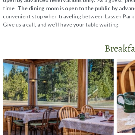
open by advanced reservations only.
As a guest, plea
time.
The dining room is open to the public by advan
convenient stop when traveling between Lassen Park 
Give us a call, and we’ll have your table waiting.
Breakfa