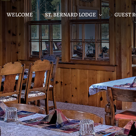
WELCOME
ST. BERNARD LODGE
GUEST 