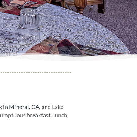
 in Mineral, CA,
and Lake
 sumptuous breakfast, lunch,