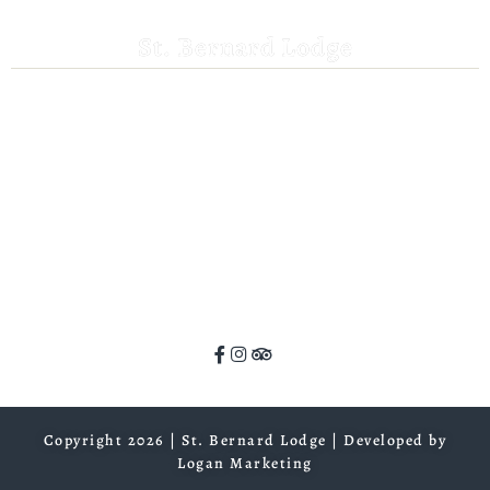
St. Bernard Lodge
530-258-3382
saintbernardlodge@frontier.com
44801 Hwy 36 E
Mill Creek, CA 96061
GPS: 40.259935, -121.372532
ADA Website Compliance
Copyright 2026 | St. Bernard Lodge |
Developed by
Logan Marketing