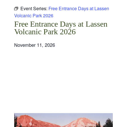
Event Series:
Free Entrance Days at Lassen
Volcanic Park 2026
Free Entrance Days at Lassen
Volcanic Park 2026
November 11, 2026