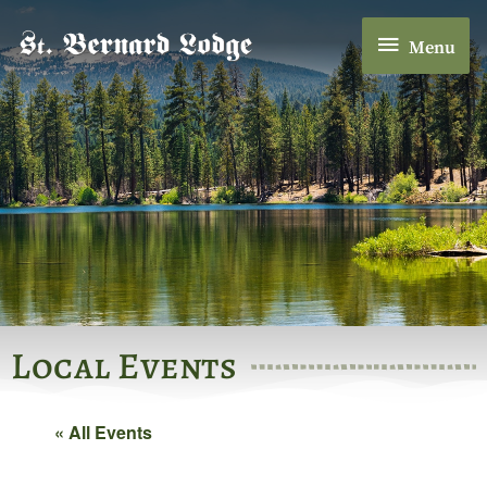
Skip
Menu
to
Menu
content
Local Events
« All Events