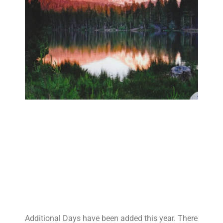
Additional Days have been added this year. There