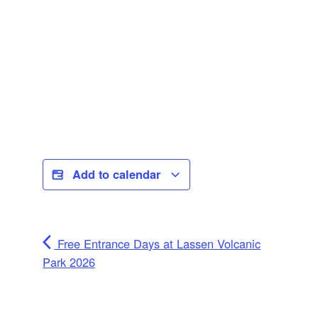
Add to calendar
Free Entrance Days at Lassen Volcanic
Park 2026