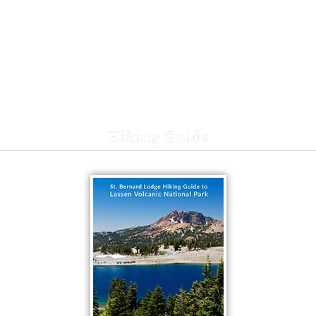
Hiking Guide