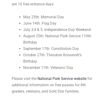
are 10 free entrance days.
May 25th: Memorial Day
June 14th: Flag Day
July 3,4 & 5: Independence Day Weekend
August 25th: National Park Service 110th
Birthday
September 17th: Constitution Day
October 27th: Theodore Roosevelt’s
Birthday
November 11th: Veterans’ Day
Please visit the
National Park Service website
for
additional information on free passes for 4th
graders, veterans, and Gold Star families.