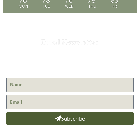
76
78
76
78
83
MON
TUE
WED
THU
FRI
Email Newsletter
Get the latest news from St. Bernard Lodge and what is
happening at Lassen Volcanic National Park.
Subscribe