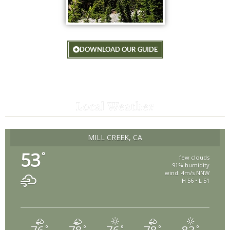
DOWNLOAD OUR GUIDE
Local Weather
MILL CREEK, CA
53
°
few clouds
91% humidity
wind: 4m/s NNW
H 56 • L 51
°
°
°
°
°