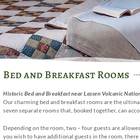
Bed and Breakfast Rooms
Historic Bed and Breakfast near Lassen Volcanic Natio
Our charming bed and breakfast rooms are the ultimate
seven separate rooms that, booked together, can acc
Depending on the room, two – four guests are allowed 
you wish to have additional guests in the room, there i