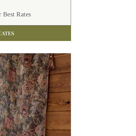
 Best Rates
CATES