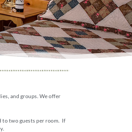
lies, and groups. We offer
d to two guests per room. If
y.