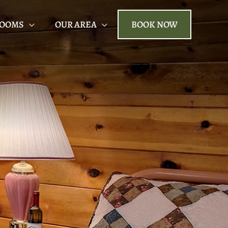
ROOMS
OUR AREA
BOOK NOW