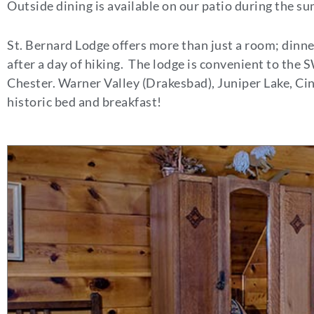
Outside dining is available on our patio during the 
St. Bernard Lodge offers more than just a room; dinner
after a day of hiking. The lodge is convenient to the
Chester. Warner Valley (Drakesbad), Juniper Lake, Cin
historic bed and breakfast!