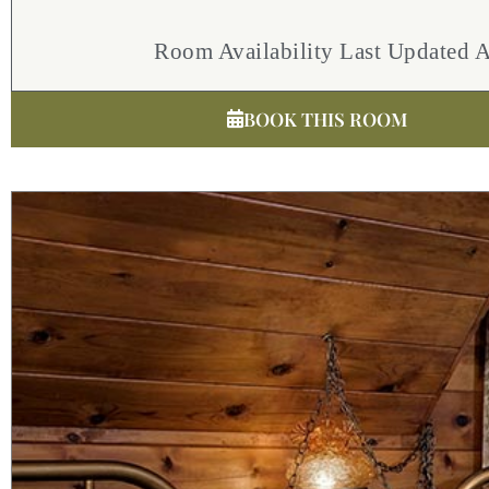
Room Availability Last Updated 
BOOK THIS ROOM