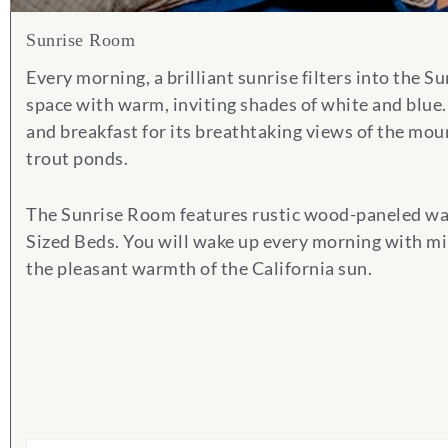
Sunrise Room
Every morning, a brilliant sunrise filters into the 
space with warm, inviting shades of white and blue. 
and breakfast for its breathtaking views of the moun
trout ponds.
The Sunrise Room features rustic wood-paneled wa
Sized Beds. You will wake up every morning with m
the pleasant warmth of the California sun.