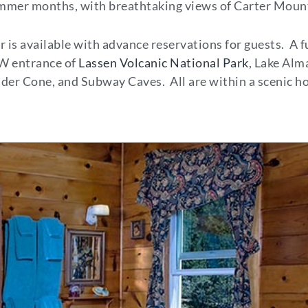
summer months, with breathtaking views of Carter Moun
 is available with advance reservations for guests. A f
 SW entrance of
Lassen Volcanic National Park
, Lake Alm
der Cone, and Subway Caves. All are within a scenic ho