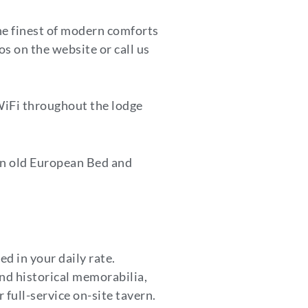
the finest of modern comforts
os on the website or call us
WiFi throughout the lodge
an old European Bed and
ed in your daily rate.
nd historical memorabilia,
 full-service on-site tavern.