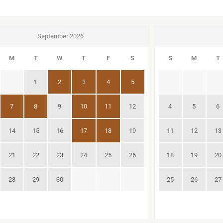
September 2026
M
T
W
T
F
S
S
M
T
1
2
3
4
5
7
8
9
10
11
12
4
5
6
14
15
16
17
18
19
11
12
13
21
22
23
24
25
26
18
19
20
28
29
30
25
26
27