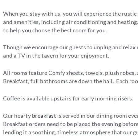
When you stay with us, you will experience the rustic
and amenities, including air conditioning and heating. 
to help you choose the best room for you.
Though we encourage our guests to unplug and relax d
and a TV in the tavern for your enjoyment.
All rooms feature Comfy sheets, towels, plush robes
Breakfast, full bathrooms are down the hall. Each room
Coffee is available upstairs for early morning risers.
Our hearty
breakfast
is served in our dining room ever
Breakfast orders need to be placed the evening befor
lending it a soothing, timeless atmosphere that our gu