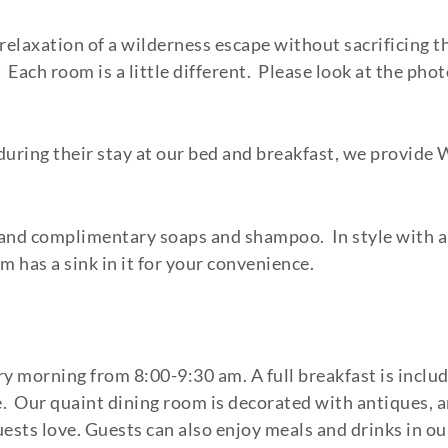
 relaxation of a wilderness escape without sacrificing 
Each room is a little different. Please look at the phot
uring their stay at our bed and breakfast, we provide 
, and complimentary soaps and shampoo. In style with 
 has a sink in it for your convenience.
y morning from 8:00-9:30 am. A full breakfast is includ
e. Our quaint dining room is decorated with antiques, a
ests love. Guests can also enjoy meals and drinks in our