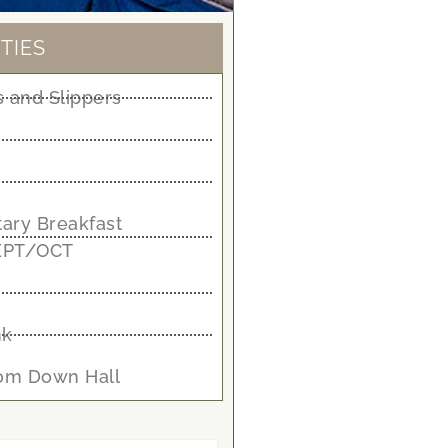
TIES
 and Slippers
ary Breakfast
EPT/OCT
nk
oom Down Hall