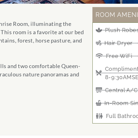
ROOM AMENI
Sunrise Room, illuminating the
Plush Robes
This room is a favorite at our bed
tains, forest, horse pasture, and
Hair Dryer
Free WiFi
lls and two comfortable Queen-
Compliment
iraculous nature panoramas and
8-9:30AMS
Central A/C
In-Room Si
Full Bathr