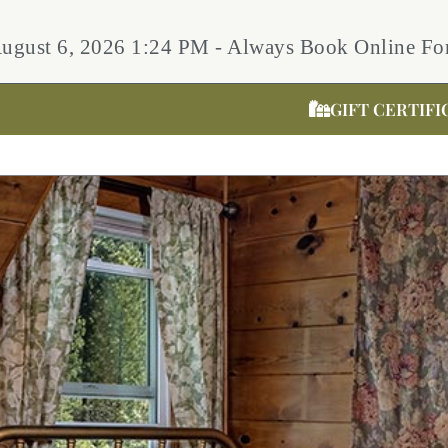
August 6, 2026 1:24 PM - Always Book Online For
GIFT CERTIFI