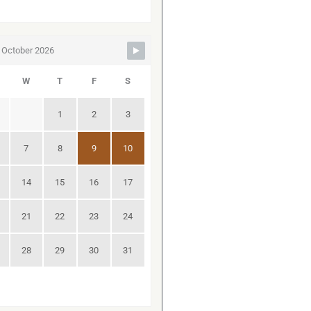
October 2026
W
T
F
S
1
2
3
7
8
9
10
14
15
16
17
21
22
23
24
28
29
30
31