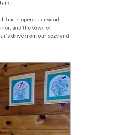
tain.
ull bar is open to unwind
anor, and the town of
ur’s drive from our cozy and