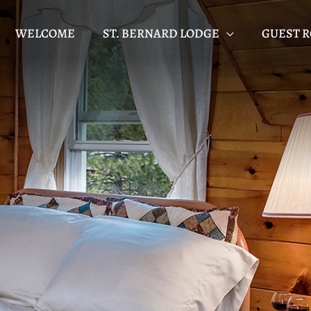
WELCOME
ST. BERNARD LODGE
GUEST 