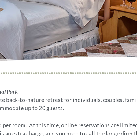
nal Park
 back-to-nature retreat for individuals, couples, fami
ommodate up to 20 guests.
per room. At this time, online reservations are limite
s an extra charge, and you need to call the lodge directl