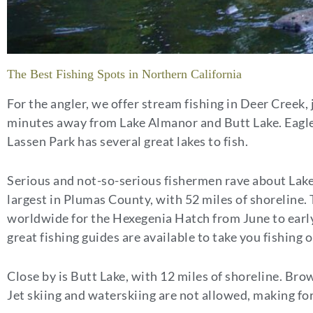
The Best Fishing Spots in Northern California
For the angler, we offer stream fishing in Deer Creek, 
minutes away from Lake Almanor and Butt Lake. Eagle 
Lassen Park has several great lakes to fish.
Serious and not-so-serious fishermen rave about Lake
largest in Plumas County, with 52 miles of shoreline
worldwide for the Hexegenia Hatch from June to early 
great fishing guides are available to take you fishing
Close by is Butt Lake, with 12 miles of shoreline. Bro
Jet skiing and waterskiing are not allowed, making fo