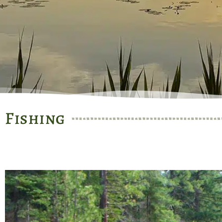
Fishing