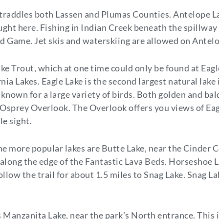
traddles both Lassen and Plumas Counties. Antelope Lak
aught here. Fishing in Indian Creek beneath the spillwa
and Game. Jet skis and waterskiing are allowed on Antel
ake Trout, which at one time could only be found at Eag
rnia Lakes. Eagle Lake is the second largest natural lake
s known for a large variety of birds. Both golden and ba
to Osprey Overlook. The Overlook offers you views of Ea
le sight.
f the more popular lakes are Butte Lake, near the Cinder
 along the edge of the Fantastic Lava Beds. Horseshoe La
follow the trail for about 1.5 miles to Snag Lake. Snag 
 Manzanita Lake, near the park’s North entrance. This 