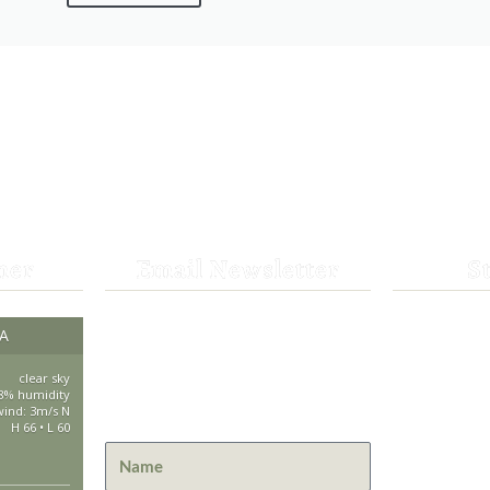
her
Email Newsletter
S
Get the latest news from St.
CA
530-25
Bernard Lodge and what is
happening at Lassen Volcanic
clear sky
saintbe
8% humidity
National Park.
wind: 3m/s N
H 66 • L 60
44801 H
Mill Cre