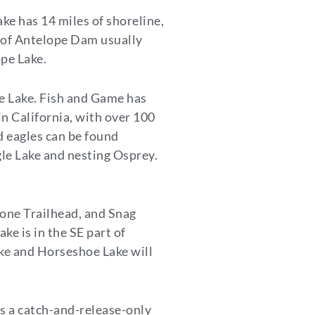
e has 14 miles of shoreline,
y of Antelope Dam usually
ope Lake.
le Lake. Fish and Game has
 in California, with over 100
ld eagles can be found
gle Lake and nesting Osprey.
 Cone Trailhead, and Snag
ke is in the SE part of
Lake and Horseshoe Lake will
is a catch-and-release-only