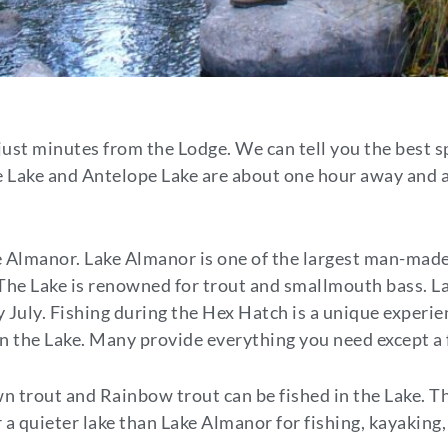
just minutes from the Lodge. We can tell you the best sp
Lake and Antelope Lake are about one hour away and ar
 Almanor. Lake Almanor is one of the largest man-made 
. The Lake is renowned for trout and smallmouth bass. 
July. Fishing during the Hex Hatch is a unique experie
 on the Lake. Many provide everything you need except a 
wn trout and Rainbow trout can be fished in the Lake. Th
r a quieter lake than Lake Almanor for fishing, kayakin