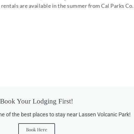
yak rentals are available in the summer from Cal Parks Co.
Book Your Lodging First!
ne of the best places to stay near Lassen Volcanic Park!
Book Here