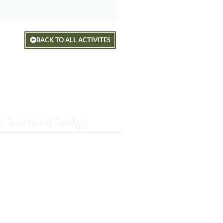
BACK TO ALL ACTIVITES
t. Bernard Lodge
8-3382
rnardlodge@frontier.com
wy 36 E
ek, CA 96061