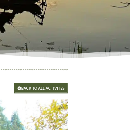
BACK TO ALL ACTIVITES