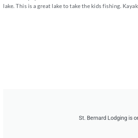
lake. This is a great lake to take the kids fishing. Ka
St. Bernard Lodging is o