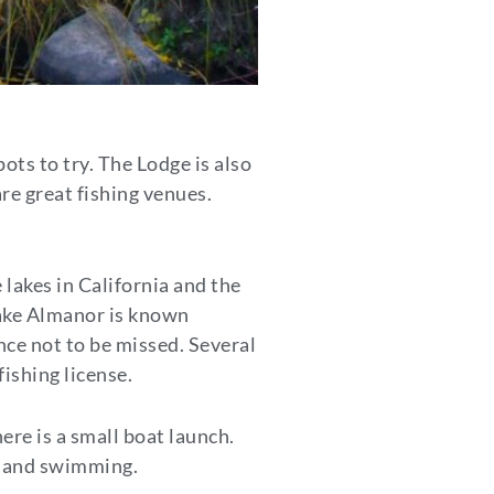
ots to try. The Lodge is also
e great fishing venues.
lakes in California and the
Lake Almanor is known
nce not to be missed. Several
fishing license.
ere is a small boat launch.
g, and swimming.