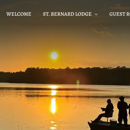
WELCOME
ST. BERNARD LODGE
GUEST 