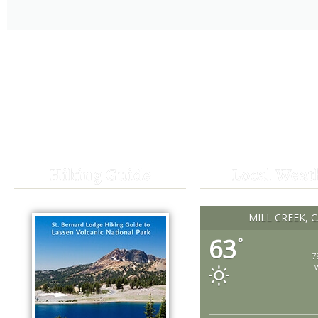
Hiking Guide
Local Weat
MILL CREEK, 
63
°
7