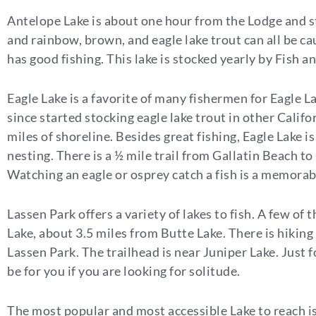
Antelope Lake is about one hour from the Lodge and s
and rainbow, brown, and eagle lake trout can all be c
has good fishing. This lake is stocked yearly by Fish 
Eagle Lake is a favorite of many fishermen for Eagle L
since started stocking eagle lake trout in other Califo
miles of shoreline. Besides great fishing, Eagle Lake i
nesting. There is a ½ mile trail from Gallatin Beach 
Watching an eagle or osprey catch a fish is a memorab
Lassen Park offers a variety of lakes to fish. A few o
Lake, about 3.5 miles from Butte Lake. There is hiking
Lassen Park. The trailhead is near Juniper Lake. Just 
be for you if you are looking for solitude.
The most popular and most accessible Lake to reach is