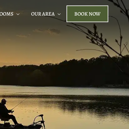
ROOMS
OUR AREA
BOOK NOW