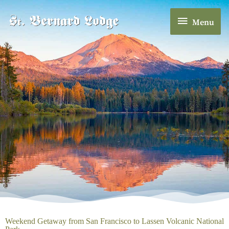
Skip
Menu
to
Menu
content
Weekend Getaway from San Francisco to Lassen Volcanic National