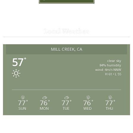
Local Weather
MILL CREEK, CA
57
°
clear sky
84% humidity
wind: 4m/s NNW
H 61 • L 55
77
76
77
76
77
°
°
°
°
°
SUN
MON
TUE
WED
THU