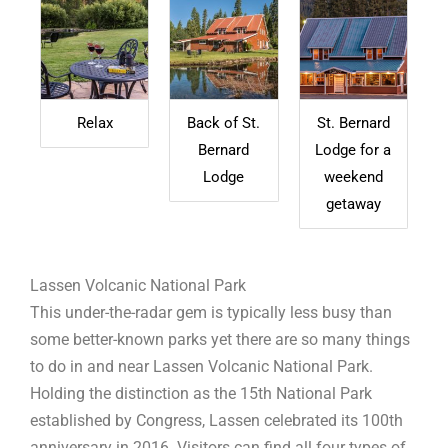
Relax
Back of St.
St. Bernard
Bernard
Lodge for a
Lodge
weekend
getaway
Lassen Volcanic National Park
This under-the-radar gem is typically less busy than
some better-known parks yet there are so many things
to do in and near Lassen Volcanic National Park.
Holding the distinction as the 15th National Park
established by Congress, Lassen celebrated its 100th
anniversary in 2016. Visitors can find all four types of