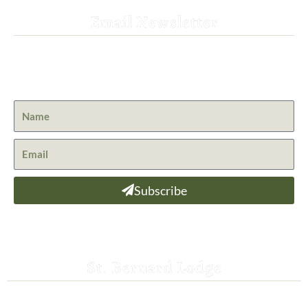
Email Newsletter
Get the latest news from St. Bernard Lodge and what is
happening at Lassen Volcanic National Park.
Subscribe
St. Bernard Lodge