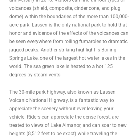
volcanoes (shield, composite, cinder cone, and plug
dome) within the boundaries of the more than 100,000-
acre park. Lassen is the only national park to hold that
honor and evidence of the effects of the volcanoes can
be seen everywhere from roiling fumaroles to dramatic
jagged peaks. Another striking highlight is Boiling
Springs Lake, one of the largest hot water lakes in the
world. The sea green lake is heated to a hot 125
degrees by steam vents.
The 30-mile park highway, also known as Lassen
Volcanic National Highway, is a fantastic way to
appreciate the scenery without ever leaving your
vehicle. Riders can appreciate the dense forest, are
treated to views of Lake Almanor, and can soar to new
heights (8,512 feet to be exact) while traveling the