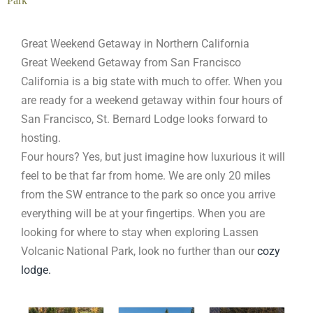
Park
Great Weekend Getaway in Northern California
Great Weekend Getaway from San Francisco
California is a big state with much to offer. When you
are ready for a weekend getaway within four hours of
San Francisco, St. Bernard Lodge looks forward to
hosting.
Four hours? Yes, but just imagine how luxurious it will
feel to be that far from home. We are only 20 miles
from the SW entrance to the park so once you arrive
everything will be at your fingertips. When you are
looking for where to stay when exploring Lassen
Volcanic National Park, look no further than our
cozy
lodge.