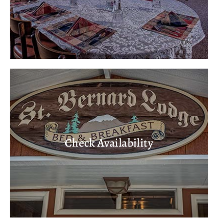
Check Availability