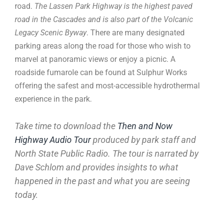
road.
The Lassen Park Highway is the highest paved
road in the Cascades and is also part of the Volcanic
Legacy Scenic Byway
. There are many designated
parking areas along the road for those who wish to
marvel at panoramic views or enjoy a picnic. A
roadside fumarole can be found at Sulphur Works
offering the safest and most-accessible hydrothermal
experience in the park.
Take time to download the
Then and Now
Highway Audio Tour
produced by park staff and
North State Public Radio. The tour is narrated by
Dave Schlom and provides insights to what
happened in the past and what you are seeing
today.