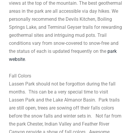
views at the top of the mountain. The best geothermal
areas in the park are all accessible via day hikes. We
personally recommend the Devils Kitchen, Boiling
Springs Lake, and Terminal Geyser trails for rewarding
geothermal sites and intriguing mud pots. Trail
conditions vary from snow-covered to snow-free and
the status of each is updated frequently on the
park
website
.
Fall Colors
Lassen Park should not be forgotton during the fall
months. This can be a very special time to visit
Lassen Park and the Lake Almanor Basin. Park trails
are still open, trees are sowing off their falls colors
before the snow falls and winter sets in. Not far from
the park Chester, Indian Valley and Feather River
Canyon provide a show of fall colors. Awesome