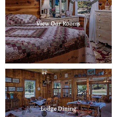
View Our Rooms
Lodge Dining