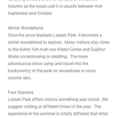
Autumn as the locals call it is usually between mid-
September and October.
Winter Wonderland
Once the snow blankets Lassen Park it becomes a
winter wonderland to explore. Many visitors stay close
to the Kohm Yah-mah-nee Visitor Center and Sulphur
Works snowshoeing or sledding. The more
adventurous snow camp and travel into the
backcountry of the park on snowshoes or cross
country skis.
Four Seasons
Lassen Park offers visitors something year round. We
suggest visiting at different times of the year. The
experience in the summer is totally different that what