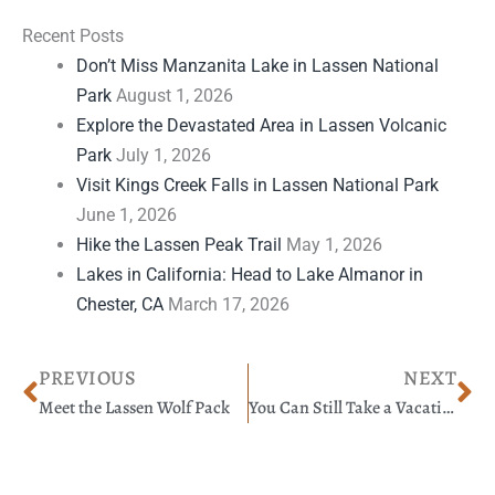
Recent Posts
Don’t Miss Manzanita Lake in Lassen National
Park
August 1, 2026
Explore the Devastated Area in Lassen Volcanic
Park
July 1, 2026
Visit Kings Creek Falls in Lassen National Park
June 1, 2026
Hike the Lassen Peak Trail
May 1, 2026
Lakes in California: Head to Lake Almanor in
Chester, CA
March 17, 2026
Prev
Ne
PREVIOUS
NEXT
Meet the Lassen Wolf Pack
You Can Still Take a Vacation During a Pandemic