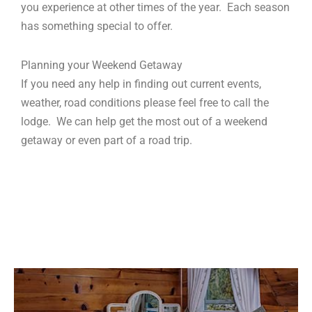
you experience at other times of the year. Each season
has something special to offer.
Planning your Weekend Getaway
If you need any help in finding out current events,
weather, road conditions please feel free to call the
lodge. We can help get the most out of a weekend
getaway or even part of a road trip.