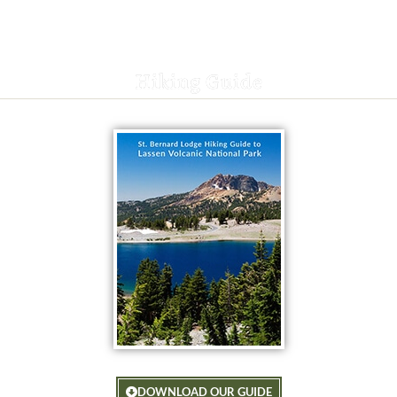
Hiking Guide
DOWNLOAD OUR GUIDE