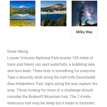
Milky Way
Great Hiking
Lassen Volcanic National Park boasts 150 miles of
trails and hikers can spot waterfalls, a bubbling lake,
and lava beds. There truly is something for everyone.
Take a leisurely stroll along the half-mile Devastated
Area Interpretive Trail; signs along the way explain the
area. Those looking for more of a challenge should
consider the Brokeoff Mountain trail. The 7.4-mile
strenuous trail may be steep but it leads to fantastic