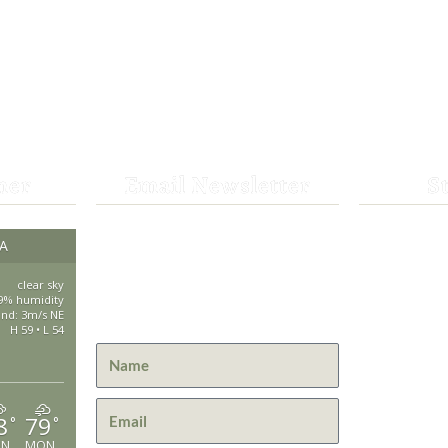
her
Email Newsletter
S
Get the latest news from St.
CA
530-25
Bernard Lodge and what is
happening at Lassen Volcanic
clear sky
saintbe
9% humidity
National Park.
ind: 3m/s NE
H 59 • L 54
44801 H
Mill Cre
GPS: 40
8
79
°
°
UN
MON