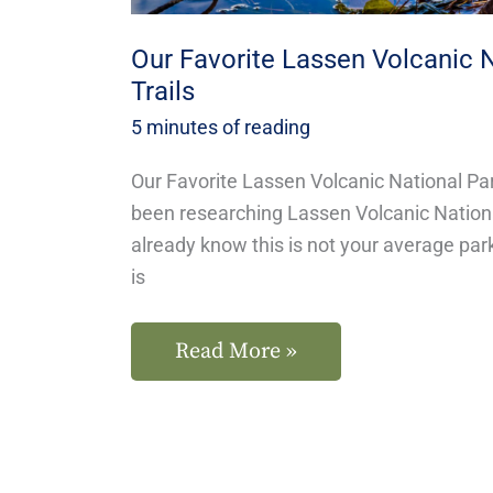
Our Favorite Lassen Volcanic 
Trails
5 minutes of reading
Our Favorite Lassen Volcanic National Par
been researching Lassen Volcanic National
already know this is not your average par
is
Read More »