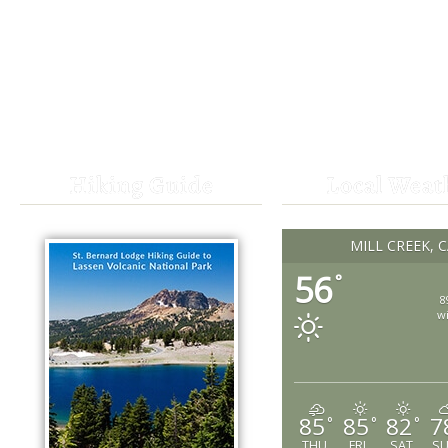
Hiking Guide
Local Weat
MILL CREEK, 
56
°
8
w
85
85
82
7
°
°
°
THU
FRI
SAT
S