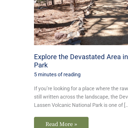
Volcanic
Park
Explore the Devastated Area i
Park
5 minutes of reading
If you’re looking for a place where the ra
still written across the landscape, the De
Lassen Volcanic National Park is one of [
Read More »