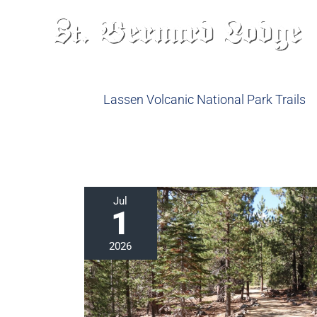
Skip
to
content
Lassen Volcanic National Park Trails
Explore
Jul
1
the
Devastated
2026
Area
in
Lassen