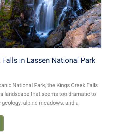
 Falls in Lassen National Park
anic National Park, the Kings Creek Falls
h a landscape that seems too dramatic to
c geology, alpine meadows, and a