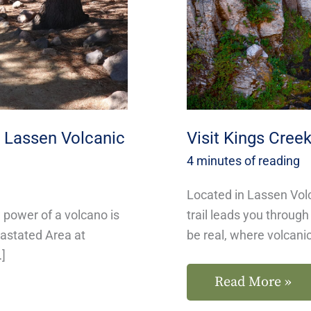
National
Park
n Lassen Volcanic
Visit Kings Creek
4 minutes of reading
Located in Lassen Volc
w power of a volcano is
trail leads you throug
vastated Area at
be real, where volcani
…]
Read More »