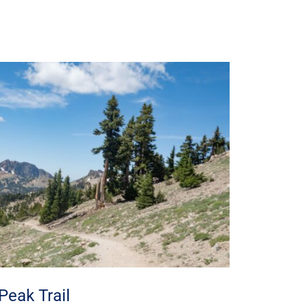
Peak Trail