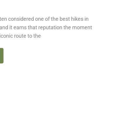
ten considered one of the best hikes in
and it earns that reputation the moment
iconic route to the