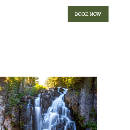
ROOMS
OUR AREA
BOOK NOW