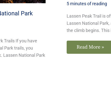
5 minutes of reading
National Park
Lassen Peak Trail is of
Lassen National Park, 
the climb begins. This 
k Trails If you have
Read More »
 Park trails, you
k. Lassen National Park