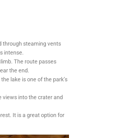
nd through steaming vents
s intense.
 climb. The route passes
near the end.
the lake is one of the park’s
e views into the crater and
est. It is a great option for