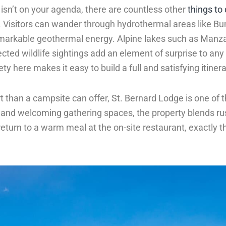
 isn’t on your agenda, there are countless other
things to
y. Visitors can wander through hydrothermal areas like B
arkable geothermal energy. Alpine lakes such as Manza
ected wildlife sightings add an element of surprise to an
ty here makes it easy to build a full and satisfying itinera
rt than a campsite can offer, St. Bernard Lodge is one of 
s and welcoming gathering spaces, the property blends ru
eturn to a warm meal at the on-site restaurant, exactly th