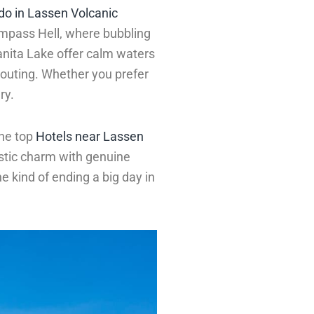
 do in Lassen Volcanic
umpass Hell, where bubbling
nita Lake offer calm waters
y outing. Whether you prefer
ry.
the top
Hotels near Lassen
stic charm with genuine
e kind of ending a big day in