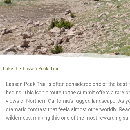
Hike the Lassen Peak Trail
Lassen Peak Trail is often considered one of the best 
begins. This iconic route to the summit offers a rare 
views of Northern California’s rugged landscape. As yo
dramatic contrast that feels almost otherworldly. Rea
wilderness, making this one of the most rewarding sum