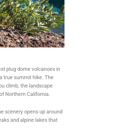
gest plug dome volcanoes in
s a true summit hike. The
ou climb, the landscape
of Northern California.
 the scenery opens up around
peaks and alpine lakes that