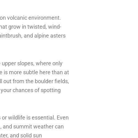
tion volcanic environment.
at grow in twisted, wind-
intbrush, and alpine asters
e upper slopes, where only
e is more subtle here than at
 out from the boulder fields,
s your chances of spotting
or wildlife is essential. Even
il, and summit weather can
ter, and solid sun