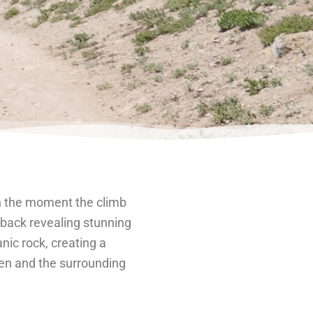
on the moment the climb
chback revealing stunning
nic rock, creating a
sen and the surrounding