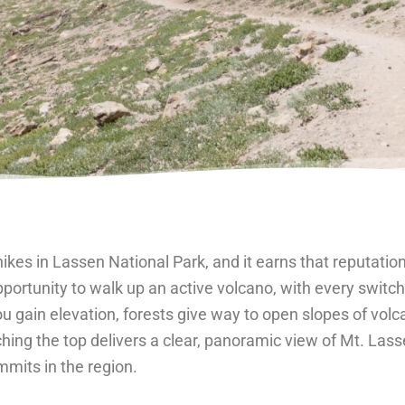
hikes in Lassen National Park, and it earns that reputati
opportunity to walk up an active volcano, with every swit
u gain elevation, forests give way to open slopes of volca
ching the top delivers a clear, panoramic view of Mt. Las
mits in the region.