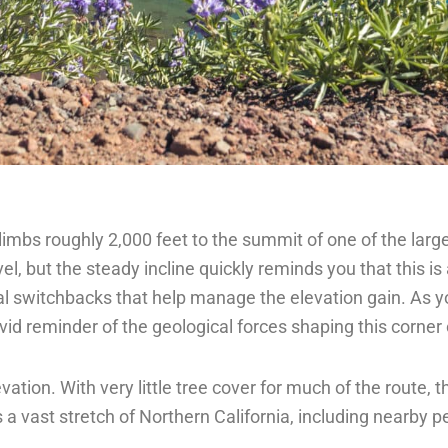
 climbs roughly 2,000 feet to the summit of one of the lar
el, but the steady incline quickly reminds you that this i
ual switchbacks that help manage the elevation gain. As y
ivid reminder of the geological forces shaping this corner 
tion. With very little tree cover for much of the route,
s a vast stretch of Northern California, including nearby 