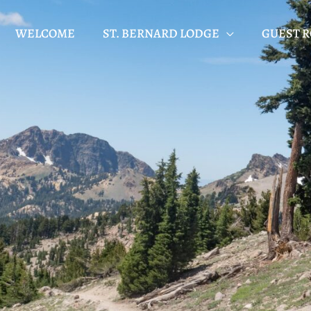
WELCOME
ST. BERNARD LODGE
GUEST 