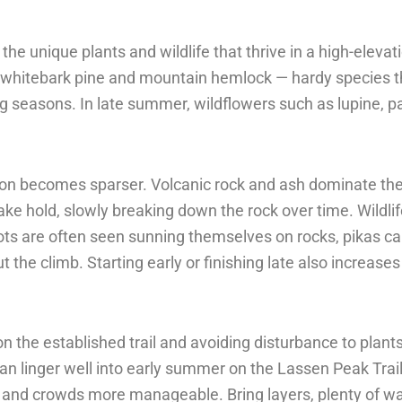
the unique plants and wildlife that thrive in a high-eleva
f whitebark pine and mountain hemlock — hardy species th
g seasons. In late summer, wildflowers such as lupine, pa
tion becomes sparser. Volcanic rock and ash dominate th
e hold, slowly breaking down the rock over time. Wildlif
ts are often seen sunning themselves on rocks, pikas call
the climb. Starting early or finishing late also increase
 the established trail and avoiding disturbance to plants 
an linger well into early summer on the Lassen Peak Tra
r and crowds more manageable. Bring layers, plenty of wa