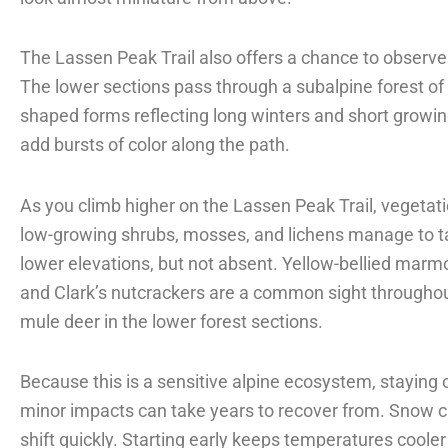
The Lassen Peak Trail also offers a chance to observe 
The lower sections pass through a subalpine forest o
shaped forms reflecting long winters and short growin
add bursts of color along the path.
As you climb higher on the Lassen Peak Trail, vegeta
low-growing shrubs, mosses, and lichens manage to tak
lower elevations, but not absent. Yellow-bellied marmo
and Clark’s nutcrackers are a common sight throughout 
mule deer in the lower forest sections.
Because this is a sensitive alpine ecosystem, staying on
minor impacts can take years to recover from. Snow c
shift quickly. Starting early keeps temperatures coole