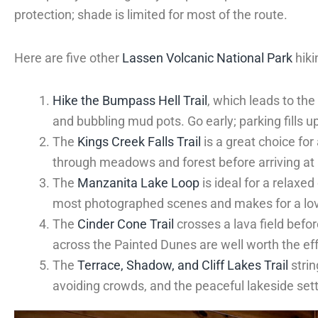
protection; shade is limited for most of the route.
Here are five other
Lassen Volcanic National Park
hiki
Hike the Bumpass Hell Trail
, which leads to th
and bubbling mud pots. Go early; parking fills 
The
Kings Creek Falls Trail
is a great choice fo
through meadows and forest before arriving at a 
The
Manzanita Lake Loop
is ideal for a relaxed
most photographed scenes and makes for a lov
The
Cinder Cone Trail
crosses a lava field befor
across the Painted Dunes are well worth the eff
The
Terrace, Shadow, and Cliff Lakes Trail
strin
avoiding crowds, and the peaceful lakeside settin