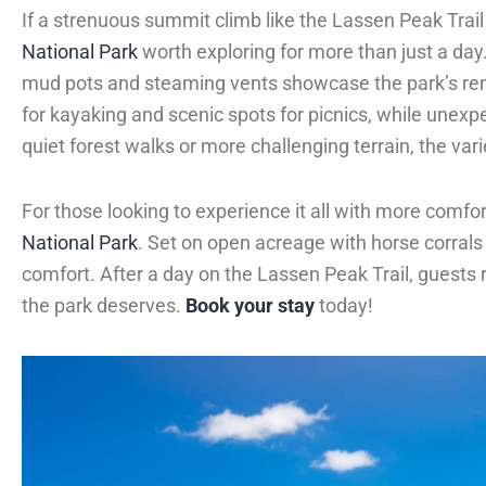
If a strenuous summit climb like the Lassen Peak Trail
National Park
worth exploring for more than just a da
mud pots and steaming vents showcase the park’s rem
for kayaking and scenic spots for picnics, while unexp
quiet forest walks or more challenging terrain, the varie
For those looking to experience it all with more comfo
National Park
. Set on open acreage with horse corral
comfort. After a day on the Lassen Peak Trail, guests r
the park deserves.
Book your stay
today!