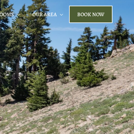
ROOMS
OUR AREA
BOOK NOW