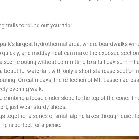
ng trails to round out your trip:
e park’s largest hydrothermal area, where boardwalks wi
up quickly, and midday heat can make the exposed section
r a scenic outing without committing to a full-day summit
beautiful waterfall, with only a short staircase section 
 outing. On calm days, the reflection of Mt. Lassen across 
ely evening walk.
e climbing a loose cinder slope to the top of the cone. Th
ort; just wear sturdy shoes.
gs together a series of small alpine lakes through quiet for
g is perfect for a picnic.