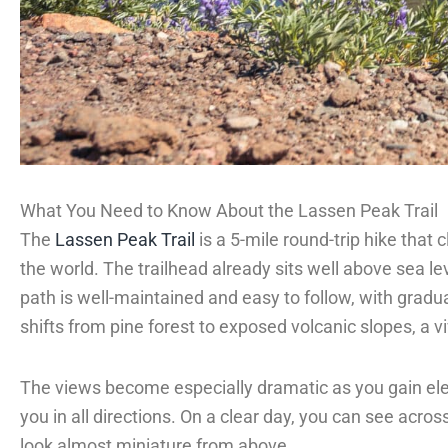
What You Need to Know About the Lassen Peak Trail
The
Lassen Peak Trail
is a 5-mile round-trip hike that
the world. The trailhead already sits well above sea lev
path is well-maintained and easy to follow, with grad
shifts from pine forest to exposed volcanic slopes, a v
The views become especially dramatic as you gain eleva
you in all directions. On a clear day, you can see acros
look almost miniature from above.