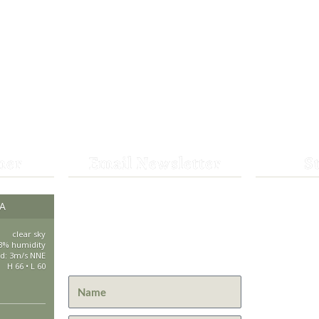
her
Email Newsletter
S
Get the latest news from St.
CA
530-25
Bernard Lodge and what is
happening at Lassen Volcanic
clear sky
saintbe
3% humidity
National Park.
d: 3m/s NNE
H 66 • L 60
44801 H
Mill Cre