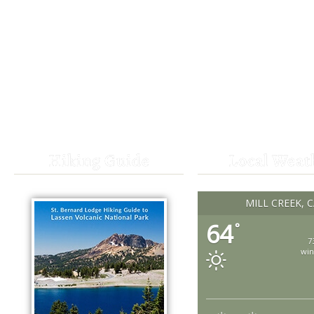
Hiking Guide
Local Weat
MILL CREEK, 
64
°
7
win