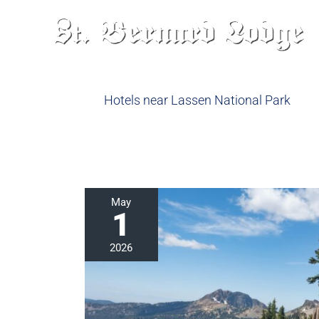
Skip
to
content
Hotels near Lassen National Park
Hike
May
1
the
Lassen
2026
Peak
Trail