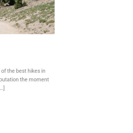
of the best hikes in
reputation the moment
[…]