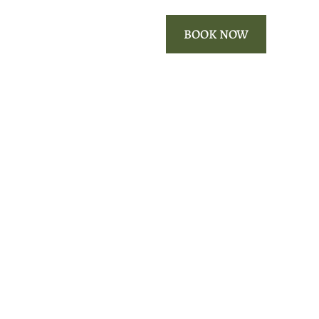
ROOMS
OUR AREA
BOOK NOW