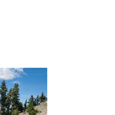
WELCOME
ST. BERNARD LODGE
GUEST 