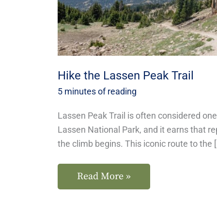
Hike the Lassen Peak Trail
5 minutes of reading
Lassen Peak Trail is often considered one 
Lassen National Park, and it earns that 
the climb begins. This iconic route to the 
Read More »