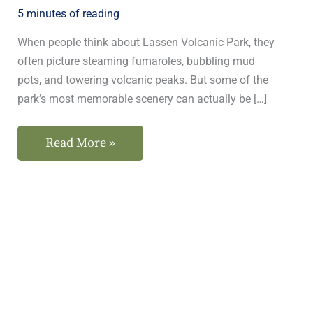
5 minutes of reading
When people think about Lassen Volcanic Park, they
often picture steaming fumaroles, bubbling mud
pots, and towering volcanic peaks. But some of the
park’s most memorable scenery can actually be […]
Read More »