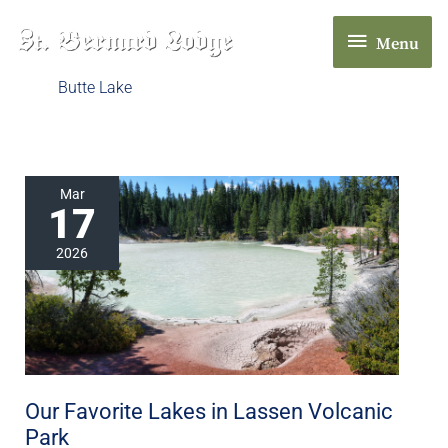
Skip
Menu
to
Menu
content
Butte Lake
Our
Mar
17
Favorite
Lakes
2026
in
Lassen
Volcanic
Park
Our Favorite Lakes in Lassen Volcanic
Park