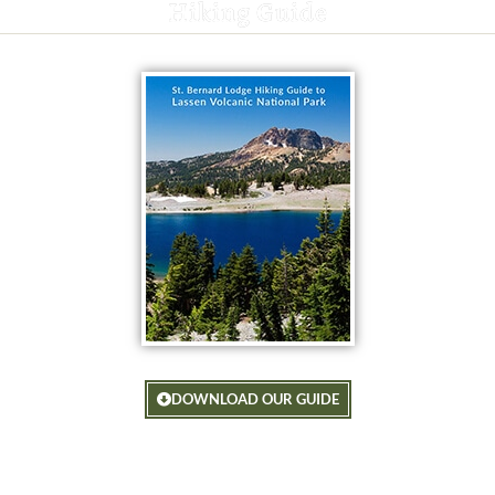
Hiking Guide
DOWNLOAD OUR GUIDE