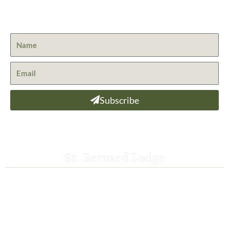
Get the latest news from St. Bernard Lodge and what is
happening at Lassen Volcanic National Park.
Subscribe
St. Bernard Lodge
530-258-3382
saintbernardlodge@frontier.com
44801 Hwy 36 E