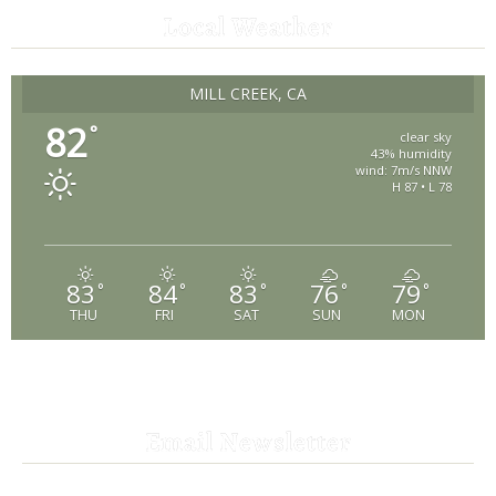
Local Weather
MILL CREEK, CA
82
°
clear sky
43% humidity
wind: 7m/s NNW
H 87 • L 78
83
84
83
76
79
°
°
°
°
°
THU
FRI
SAT
SUN
MON
Email Newsletter