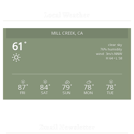
Local Weather
MILL CREEK, CA
61
°
clear sky
76% humidity
wind: 3m/s NNW
H 64 • L 58
87
84
79
78
78
°
°
°
°
°
FRI
SAT
SUN
MON
TUE
Email Newsletter