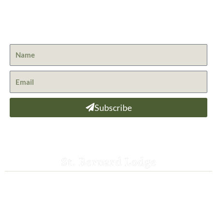
Get the latest news from St. Bernard Lodge and what is
happening at Lassen Volcanic National Park.
Subscribe
St. Bernard Lodge
530-258-3382
saintbernardlodge@frontier.com