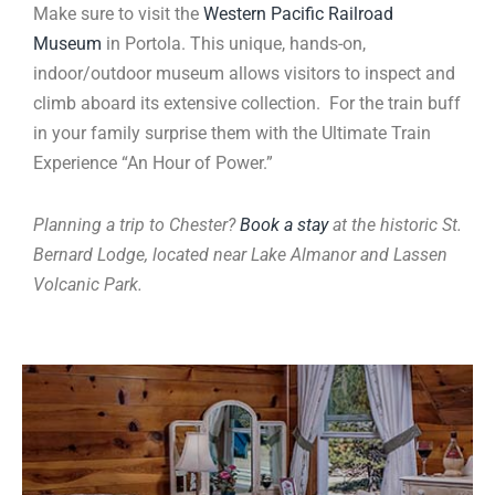
Make sure to visit the
Western Pacific Railroad
Museum
in Portola. This unique, hands-on,
indoor/outdoor museum allows visitors to inspect and
climb aboard its extensive collection. For the train buff
in your family surprise them with the Ultimate Train
Experience “An Hour of Power.”
Planning a trip to Chester?
Book a stay
at the historic St.
Bernard Lodge, located near Lake Almanor and Lassen
Volcanic Park.