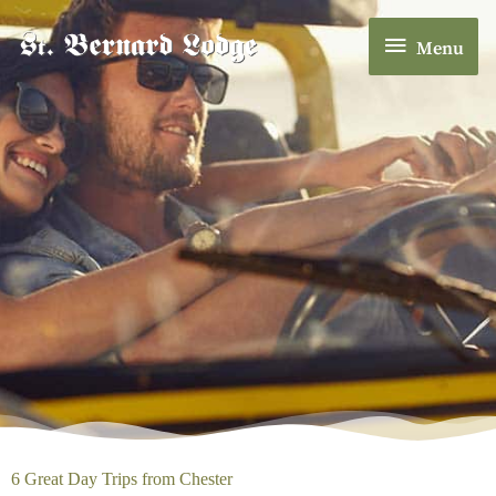
Skip
Menu
to
Menu
content
6 Great Day Trips from Chester