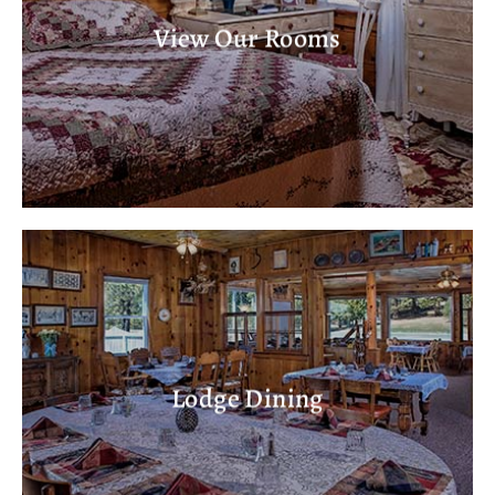
View Our Rooms
Lodge Dining