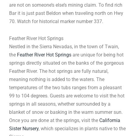
are not on someone’s else’s mining claim. To find rich
Bar it is just past Beldon when traveling north on Hwy
70. Watch for historical marker number 337.
Feather River Hot Springs
Nestled in the Sierra Nevadas, in the town of Twain,
the
Feather River Hot Springs
are unique for being hot
springs directly situated on the banks of the gorgeous
Feather River. The hot springs are fully natural,
meaning nothing is added to the waters. The
temperatures of the two tubs ranges from a pleasant
99 to 104 degrees. Guests are welcome to visit the hot
springs in all seasons, whether surrounded by a
blanket of snow or basking in the warm summer sun.
Once you are done at the springs, visit the
California
Sister Nursery
, which specializes in plants native to the