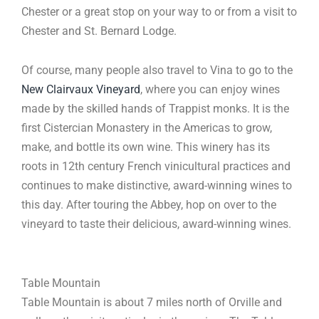
Chester or a great stop on your way to or from a visit to
Chester and St. Bernard Lodge.
Of course, many people also travel to Vina to go to the
New Clairvaux Vineyard
, where you can enjoy wines
made by the skilled hands of Trappist monks. It is the
first Cistercian Monastery in the Americas to grow,
make, and bottle its own wine. This winery has its
roots in 12th century French vinicultural practices and
continues to make distinctive, award-winning wines to
this day. After touring the Abbey, hop on over to the
vineyard to taste their delicious, award-winning wines.
Table Mountain
Table Mountain is about 7 miles north of Orville and