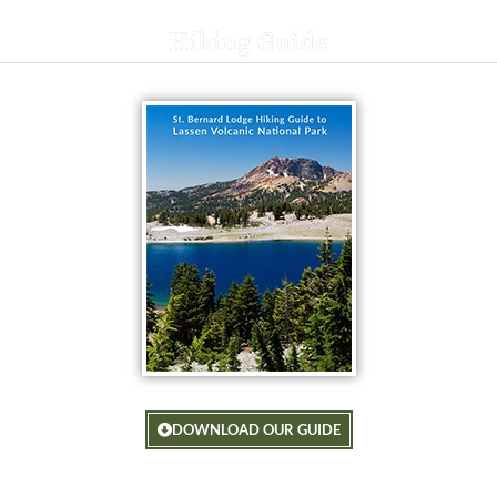
Hiking Guide
DOWNLOAD OUR GUIDE