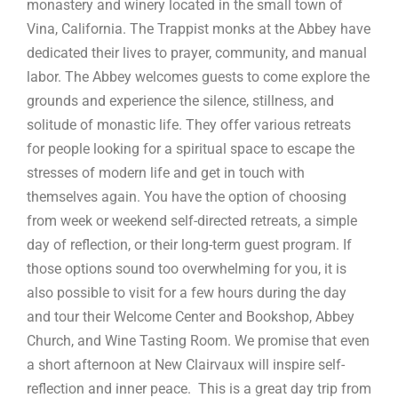
monastery and winery located in the small town of
Vina, California. The Trappist monks at the Abbey have
dedicated their lives to prayer, community, and manual
labor. The Abbey welcomes guests to come explore the
grounds and experience the silence, stillness, and
solitude of monastic life. They offer various retreats
for people looking for a spiritual space to escape the
stresses of modern life and get in touch with
themselves again. You have the option of choosing
from week or weekend self-directed retreats, a simple
day of reflection, or their long-term guest program. If
those options sound too overwhelming for you, it is
also possible to visit for a few hours during the day
and tour their Welcome Center and Bookshop, Abbey
Church, and Wine Tasting Room. We promise that even
a short afternoon at New Clairvaux will inspire self-
reflection and inner peace. This is a great day trip from