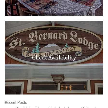
Check Availability
Recent Posts