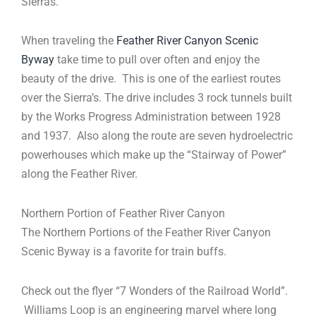
Sierras.
When traveling the
Feather River Canyon Scenic
Byway
take time to pull over often and enjoy the
beauty of the drive. This is one of the earliest routes
over the Sierra’s. The drive includes 3 rock tunnels built
by the Works Progress Administration between 1928
and 1937. Also along the route are seven hydroelectric
powerhouses which make up the “Stairway of Power”
along the Feather River.
Northern Portion of Feather River Canyon
The Northern Portions of the Feather River Canyon
Scenic Byway is a favorite for train buffs.
Check out the flyer “7 Wonders of the Railroad World”.
Williams Loop is an engineering marvel where long