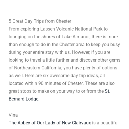
5 Great Day Trips from Chester
From exploring Lassen Volcanic National Park to
lounging on the shores of Lake Almanor, there is more
than enough to do in the Chester area to keep you busy
during your entire stay with us. However, if you are
looking to travel a little further and discover other gems
of Northeastern California, you have plenty of options
as well. Here are six awesome day trip ideas, all
located within 90 minutes of Chester. These are also
great stops to make on your way to or from the
St.
Bernard Lodge
.
Vina
The Abbey of Our Lady of New Clairvaux
is a beautiful