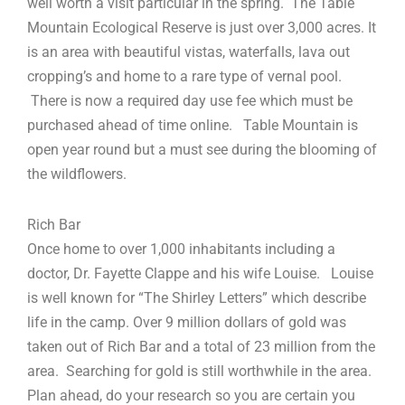
well worth a visit particular in the spring. The Table
Mountain Ecological Reserve is just over 3,000 acres. It
is an area with beautiful vistas, waterfalls, lava out
cropping’s and home to a rare type of vernal pool.
There is now a required day use fee which must be
purchased ahead of time online. Table Mountain is
open year round but a must see during the blooming of
the wildflowers.
Rich Bar
Once home to over 1,000 inhabitants including a
doctor, Dr. Fayette Clappe and his wife Louise. Louise
is well known for “The Shirley Letters” which describe
life in the camp. Over 9 million dollars of gold was
taken out of Rich Bar and a total of 23 million from the
area. Searching for gold is still worthwhile in the area.
Plan ahead, do your research so you are certain you