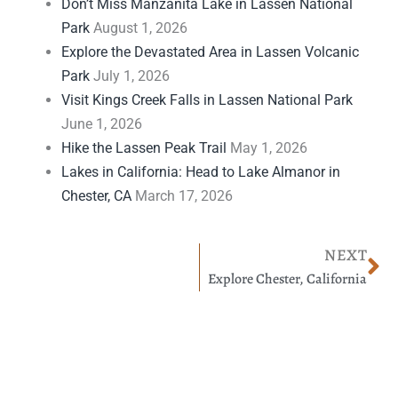
Don’t Miss Manzanita Lake in Lassen National
Park
August 1, 2026
Explore the Devastated Area in Lassen Volcanic
Park
July 1, 2026
Visit Kings Creek Falls in Lassen National Park
June 1, 2026
Hike the Lassen Peak Trail
May 1, 2026
Lakes in California: Head to Lake Almanor in
Chester, CA
March 17, 2026
Ne
NEXT
Explore Chester, California