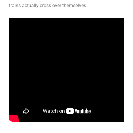
trains actually cross over themselves.