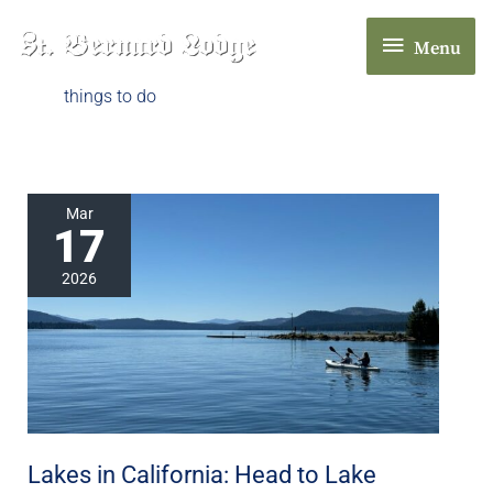
Skip
Menu
to
Menu
content
things to do
Lakes
Mar
17
in
California:
2026
Head
to
Lake
Almanor
in
Chester,
Lakes in California: Head to Lake