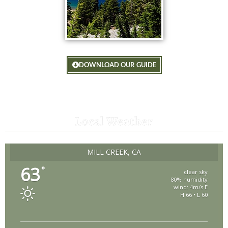
DOWNLOAD OUR GUIDE
Local Weather
MILL CREEK, CA
63
°
clear sky
80% humidity
wind: 4m/s E
H 66 • L 60