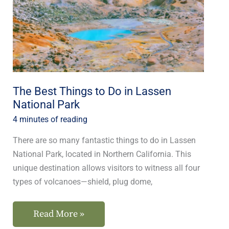
Do
in
Lassen
National
Park
The Best Things to Do in Lassen
National Park
4 minutes of reading
There are so many fantastic things to do in Lassen
National Park, located in Northern California. This
unique destination allows visitors to witness all four
types of volcanoes—shield, plug dome,
Read More »