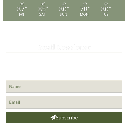
87
85
80
78
80
°
°
°
°
°
FRI
SAT
SUN
MON
TUE
Email Newsletter
Get the latest news from St. Bernard Lodge and what is
happening at Lassen Volcanic National Park.
Subscribe