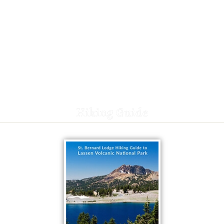
Hiking Guide