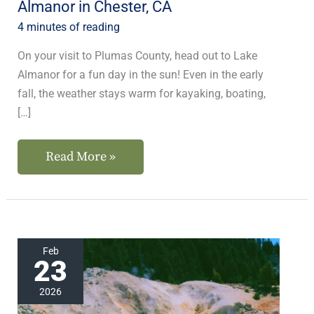
Almanor in Chester, CA
CA
4 minutes of reading
On your visit to Plumas County, head out to Lake
Almanor for a fun day in the sun! Even in the early
fall, the weather stays warm for kayaking, boating,
[…]
Read More »
The
Feb
23
Best
Things
2026
to