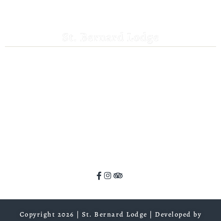
St. Bernard Lodge
530-258-3382
saintbernardlodge@frontier.com
44801 Hwy 36 E
Mill Creek, CA 96061
GPS: 40.259935, -121.372532
ADA Website Compliance
Copyright 2026 | St. Bernard Lodge |
Developed by