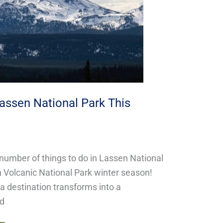
Lassen National Park This
 number of things to do in Lassen National
 Volcanic National Park winter season!
ia destination transforms into a
nd