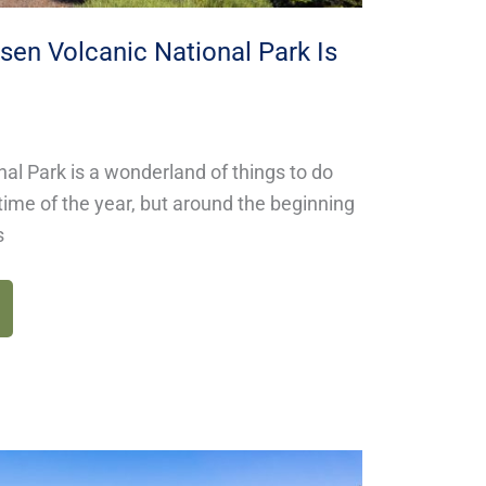
en Volcanic National Park Is
al Park is a wonderland of things to do
time of the year, but around the beginning
s