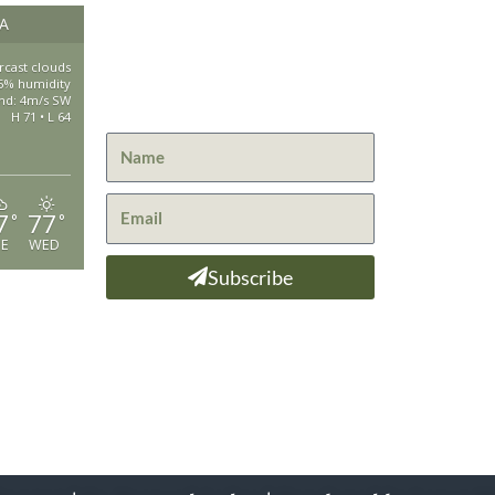
Get the latest news from St.
CA
530-25
Bernard Lodge and what is
happening at Lassen Volcanic
rcast clouds
saintbe
5% humidity
National Park.
nd: 4m/s SW
H 71 • L 64
44801 H
Mill Cre
GPS: 40
7
77
°
°
UE
WED
ADA Web
Subscribe