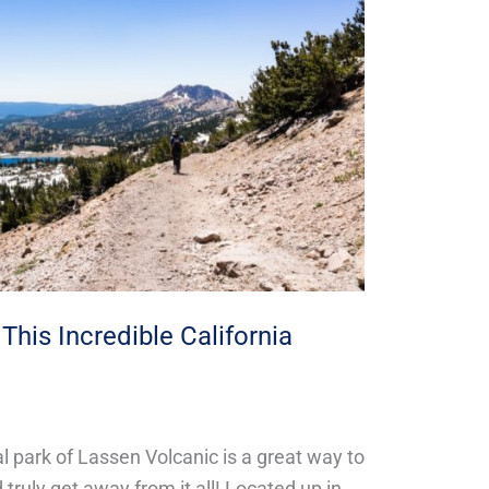
This Incredible California
l park of Lassen Volcanic is a great way to
truly get away from it all! Located up in