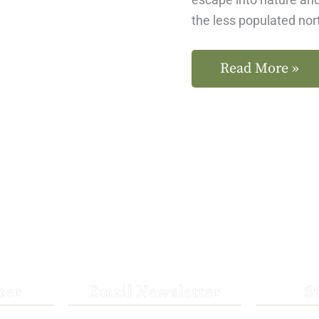
the less populated no
Read More »
her
Email Newsletter
S