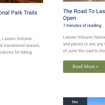
The Road To Lass
nal Park Trails
Open
7 minutes of reading
Lassen Volcanic Nation
, Lassen Volcanic
and places to see any 
s transitional season,
of June the road to thi
atures for hiking.
Read More »
Small
Mar