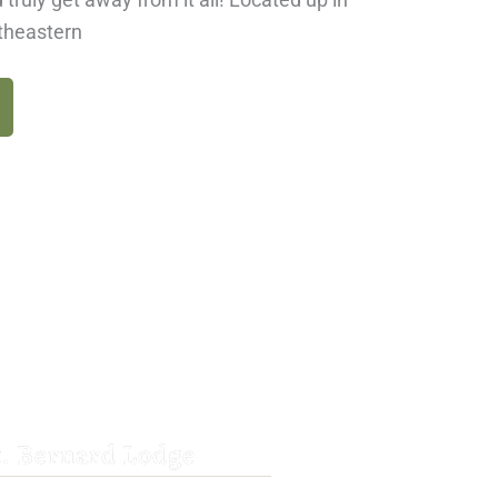
rtheastern
t. Bernard Lodge