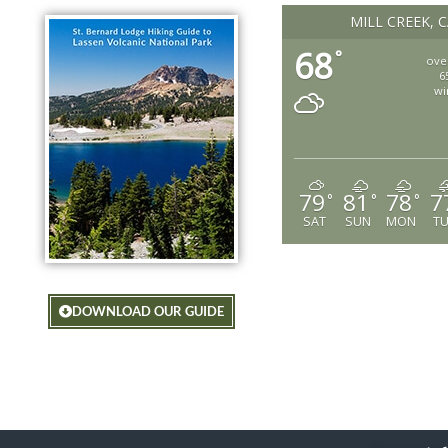
MILL CREEK, 
68
°
ove
6
wi
79
81
78
7
°
°
°
SAT
SUN
MON
T
DOWNLOAD OUR GUIDE