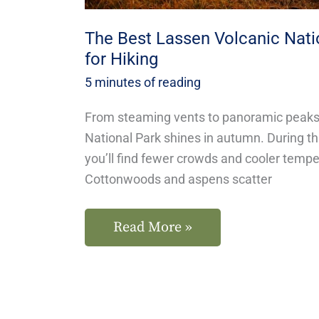
The Best Lassen Volcanic Natio
for Hiking
5 minutes of reading
From steaming vents to panoramic peaks
National Park shines in autumn. During thi
you’ll find fewer crowds and cooler temper
Cottonwoods and aspens scatter
Read More »