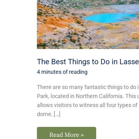
Lassen
National
Park
The Best Things to Do in Lasse
4 minutes of reading
There are so many fantastic things to do 
Park, located in Northern California. This
allows visitors to witness all four types o
dome, […]
Read More »