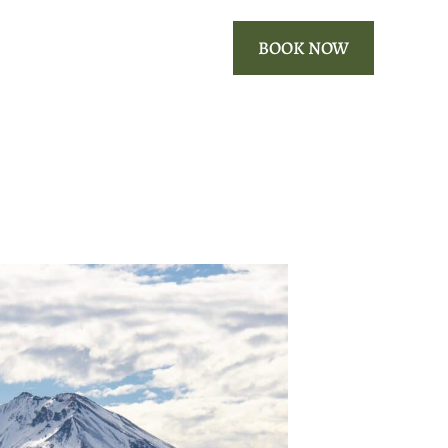
ROOMS
OUR AREA
BOOK NOW