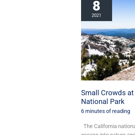
8
Crowds
at
2021
This
Incredible
California
National
Park
Small Crowds at 
National Park
6 minutes of reading
The California nationa
escape into nature and 