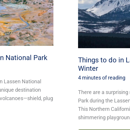
Park
This
Winter
n National Park
Things to do in 
Winter
4 minutes of reading
in Lassen National
 unique destination
There are a surprising
f volcanoes—shield, plug
Park during the Lassen
This Northern Californ
shimmering playgrou