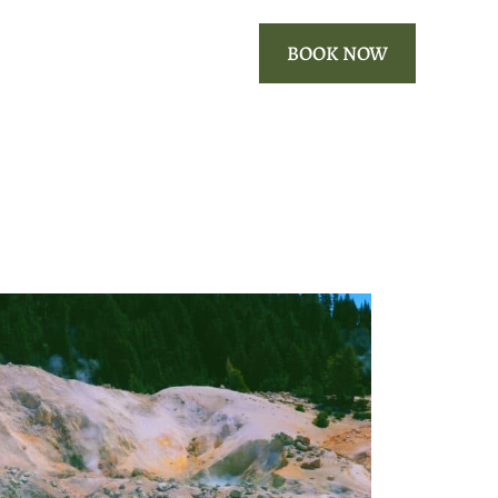
ROOMS
OUR AREA
BOOK NOW