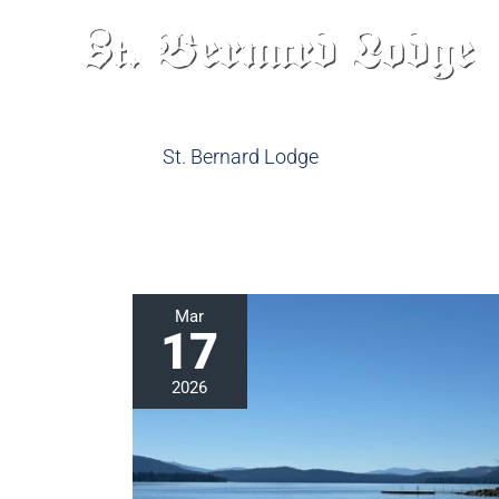
Skip
to
content
St. Bernard Lodge
Lakes
Mar
17
in
California:
2026
Head
to
Lake