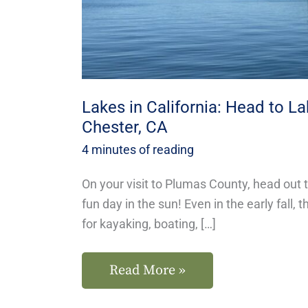
Almanor
in
Chester,
CA
Lakes in California: Head to L
Chester, CA
4 minutes of reading
On your visit to Plumas County, head out 
fun day in the sun! Even in the early fall
for kayaking, boating, […]
Read More »