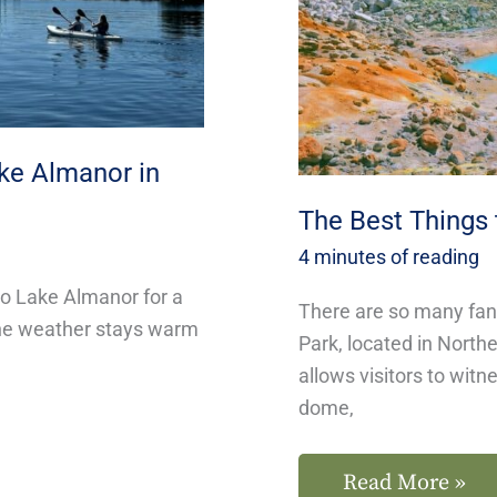
Lassen
National
Park
ake Almanor in
The Best Things 
4 minutes of reading
to Lake Almanor for a
There are so many fant
, the weather stays warm
Park, located in Northe
allows visitors to witn
dome,
Read More »