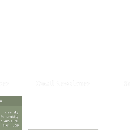
her
Email Newsletter
S
Get the latest news from St.
CA
530-25
Bernard Lodge and what is
happening at Lassen Volcanic
clear sky
saintbe
1% humidity
National Park.
nd: 4m/s ENE
H 64 • L 59
44801 H