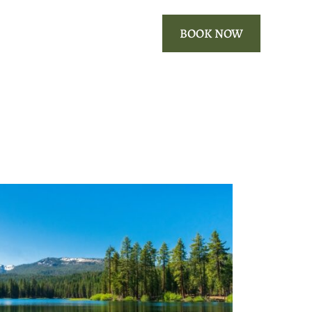
ROOMS
OUR AREA
BOOK NOW