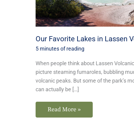
Park
Our Favorite Lakes in Lassen V
5 minutes of reading
When people think about Lassen Volcanic 
picture steaming fumaroles, bubbling mu
volcanic peaks. But some of the park’s 
can actually be […]
Read More »