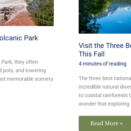
in
California
This
olcanic Park
Fall
Visit the Three B
This Fall
Park, they often
4 minutes of reading
d pots, and towering
The three best nationa
most memorable scenery
incredible natural div
to coastal rainforests 
wonder that exploring
Read More »