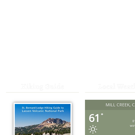
Hiking Guide
Local Weat
MILL CREEK, 
61
°
8
wi