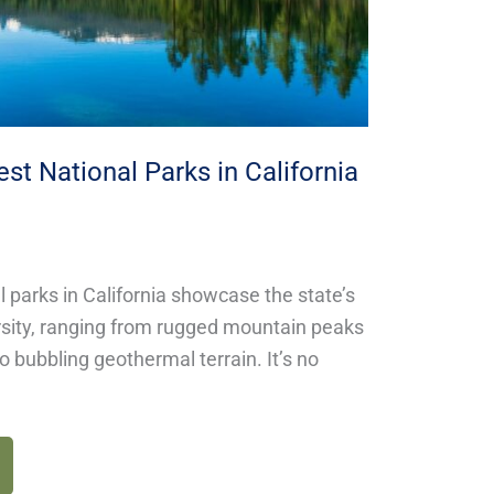
est National Parks in California
l parks in California showcase the state’s
ersity, ranging from rugged mountain peaks
to bubbling geothermal terrain. It’s no