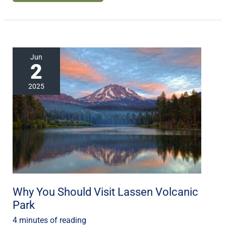
Why
Jun
2
You
Should
2025
Visit
Lassen
Volcanic
Park
Why You Should Visit Lassen Volcanic
Park
4 minutes of reading