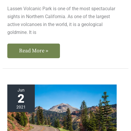
Lassen Volcanic Park is one of the most spectacular
sights in Northern California. As one of the largest
active volcanoes in the world, it is a geological
goldmine. It is
Read More »
The
Jun
2
Road
To
2021
Lassen
Volcanic