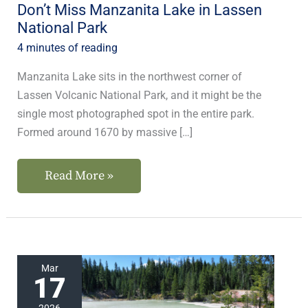
Don’t Miss Manzanita Lake in Lassen
National Park
4 minutes of reading
Manzanita Lake sits in the northwest corner of
Lassen Volcanic National Park, and it might be the
single most photographed spot in the entire park.
Formed around 1670 by massive […]
Read More »
Our
Mar
17
Favorite
Lakes
2026