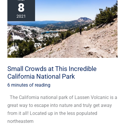
8
Crowds
at
2021
This
Incredible
California
National
Park
Small Crowds at This Incredible
California National Park
6 minutes of reading
The California national park of Lassen Volcanic is a
great way to escape into nature and truly get away
from it all! Located up in the less populated
northeastern