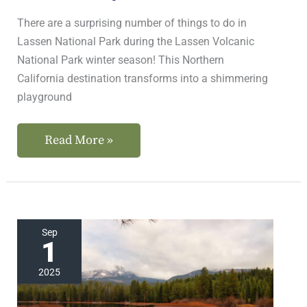
There are a surprising number of things to do in
Lassen National Park during the Lassen Volcanic
National Park winter season! This Northern
California destination transforms into a shimmering
playground
Read More »
The
Sep
1
Best
Lassen
2025
Volcanic