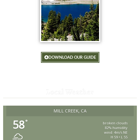
DOWNLOAD OUR GUIDE
Local Weather
MILL CREEK, CA
58
°
broken clouds
82% humidity
wind: 4m/s NE
H 59 • L 55