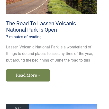
National
Park
Is
Open
The Road To Lassen Volcanic
National Park Is Open
7 minutes of reading
Lassen Volcanic National Park is a wonderland of
things to do and places to see any time of the year,
but around the beginning of June the road to this
Read More »
Small
Mar