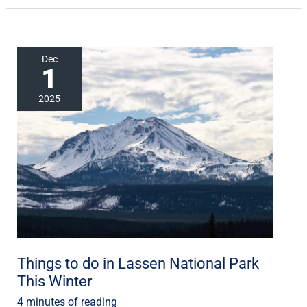
Things
Dec
1
to
do
2025
in
Lassen
National
Park
This
Winter
Things to do in Lassen National Park
This Winter
4 minutes of reading