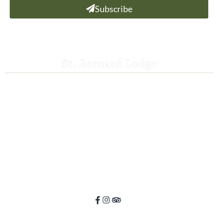
Subscribe
St. Bernard Lodge
530-258-3382
saintbernardlodge@frontier.com
44801 Hwy 36 E
Mill Creek, CA 96061
GPS: 40.259935, -121.372532
ADA Website Compliance