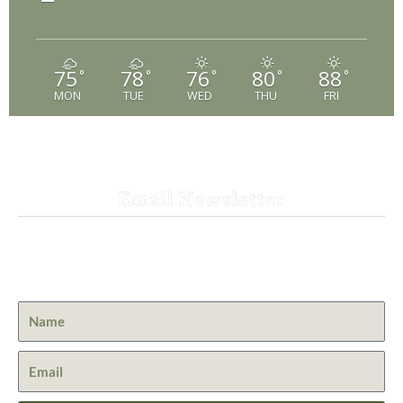
75
78
76
80
88
°
°
°
°
°
MON
TUE
WED
THU
FRI
Email Newsletter
Get the latest news from St. Bernard Lodge and what is
happening at Lassen Volcanic National Park.