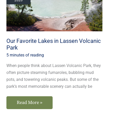
in
Lassen
Volcanic
Park
Our Favorite Lakes in Lassen Volcanic
Park
5 minutes of reading
When people think about Lassen Volcanic Park, they
often picture steaming fumaroles, bubbling mud
pots, and towering volcanic peaks. But some of the
park’s most memorable scenery can actually be
Read More »