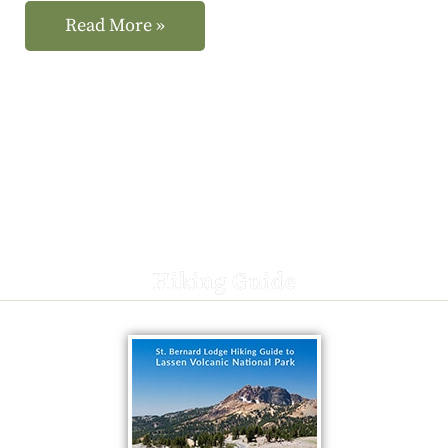
Read More »
Hiking Guide