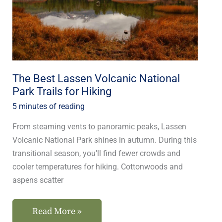
National
Park
Trails
for
Hiking
The Best Lassen Volcanic National
Park Trails for Hiking
5 minutes of reading
From steaming vents to panoramic peaks, Lassen
Volcanic National Park shines in autumn. During this
transitional season, you’ll find fewer crowds and
cooler temperatures for hiking. Cottonwoods and
aspens scatter
Read More »