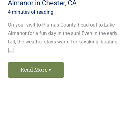
Almanor in Chester, CA
CA
4 minutes of reading
On your visit to Plumas County, head out to Lake
Almanor for a fun day in the sun! Even in the early
fall, the weather stays warm for kayaking, boating,
[…]
Read More »