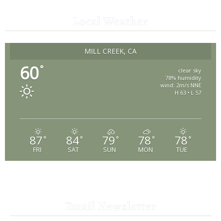
Local Weather
MILL CREEK, CA
60
°
clear sky
78% humidity
wind: 2m/s NNE
H 63 • L 57
87
84
79
78
78
°
°
°
°
°
FRI
SAT
SUN
MON
TUE
Email Newsletter