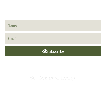
Get the latest news from St. Bernard Lodge and what is
happening at Lassen Volcanic National Park.
Subscribe
St. Bernard Lodge
530-258-3382
saintbernardlodge@frontier.com