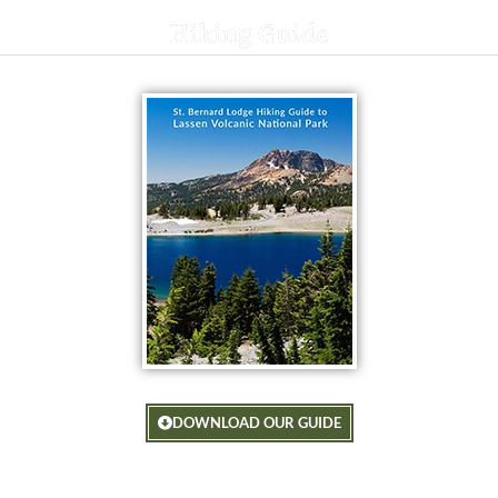
Hiking Guide
DOWNLOAD OUR GUIDE