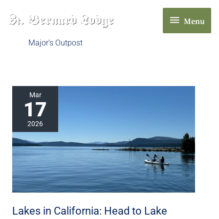
Skip
Menu
to
Menu
content
Major’s Outpost
Lakes
Mar
17
in
California:
2026
Head
to
Lake
Almanor
in
Chester,
Lakes in California: Head to Lake