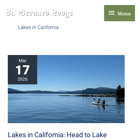
Skip
Menu
to
Menu
content
Lakes in California
Lakes
Mar
17
in
California:
2026
Head
to
Lake
Almanor
in
Chester,
Lakes in California: Head to Lake