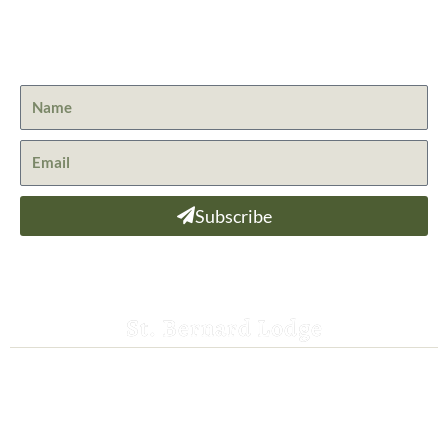
Get the latest news from St. Bernard Lodge and what is
happening at Lassen Volcanic National Park.
Subscribe
St. Bernard Lodge
530-258-3382
saintbernardlodge@frontier.com