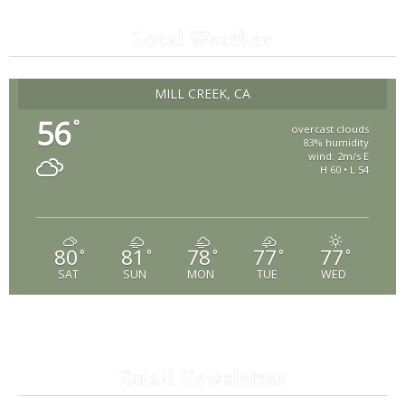
Local Weather
MILL CREEK, CA
56
°
overcast clouds
83% humidity
wind: 2m/s E
H 60 • L 54
80
81
78
77
77
°
°
°
°
°
SAT
SUN
MON
TUE
WED
Email Newsletter