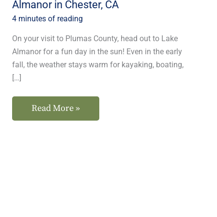
Almanor in Chester, CA
CA
4 minutes of reading
On your visit to Plumas County, head out to Lake
Almanor for a fun day in the sun! Even in the early
fall, the weather stays warm for kayaking, boating,
[…]
Read More »