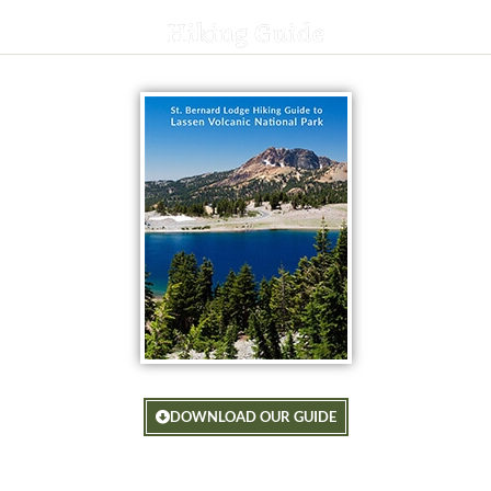
Hiking Guide
DOWNLOAD OUR GUIDE