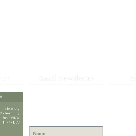
her
Email Newsletter
S
Get the latest news from St.
CA
530-25
Bernard Lodge and what is
happening at Lassen Volcanic
clear sky
saintbe
0% humidity
National Park.
d: 3m/s WNW
H 77 • L 73
44801 H
Mill Cre