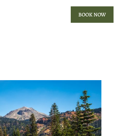
ROOMS
OUR AREA
BOOK NOW