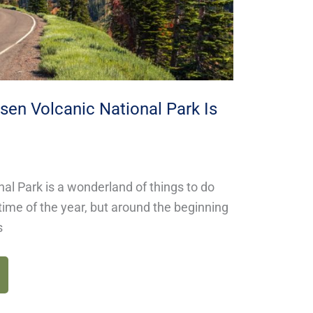
en Volcanic National Park Is
al Park is a wonderland of things to do
time of the year, but around the beginning
s