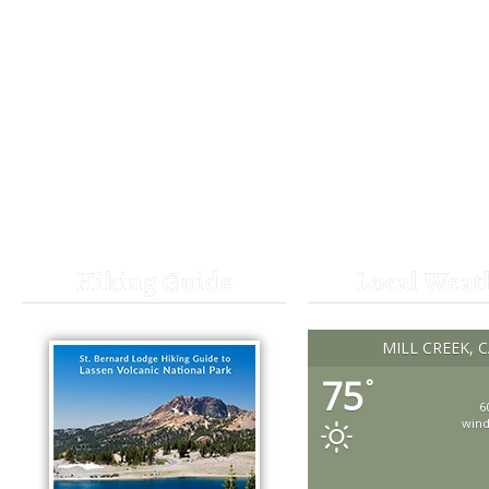
Hiking Guide
Local Weat
MILL CREEK, 
75
°
6
win