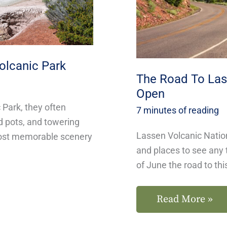
Park
Is
Open
olcanic Park
The Road To Lass
Open
Park, they often
7 minutes of reading
d pots, and towering
Lassen Volcanic Nation
most memorable scenery
and places to see any 
of June the road to thi
Read More »