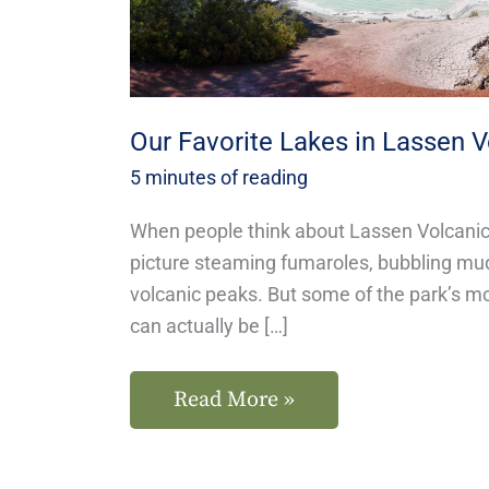
Park
Our Favorite Lakes in Lassen V
5 minutes of reading
When people think about Lassen Volcanic 
picture steaming fumaroles, bubbling mu
volcanic peaks. But some of the park’s 
can actually be […]
Read More »