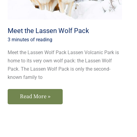
Meet the Lassen Wolf Pack
3 minutes of reading
Meet the Lassen Wolf Pack Lassen Volcanic Park is
home to its very own wolf pack: the Lassen Wolf
Pack. The Lassen Wolf Pack is only the second-
known family to
Read More »