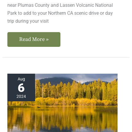
near Plumas County and Lassen Volcanic National
Park to add to your Northern CA scenic drive or day
trip during your visit
Read More »
Where
Aug
6
to
Find
2024
the
Best
Northern
California