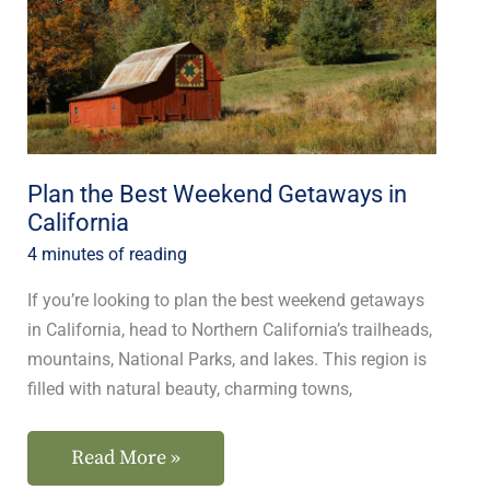
Getaways
in
California
Plan the Best Weekend Getaways in
California
4 minutes of reading
If you’re looking to plan the best weekend getaways
in California, head to Northern California’s trailheads,
mountains, National Parks, and lakes. This region is
filled with natural beauty, charming towns,
Read More »