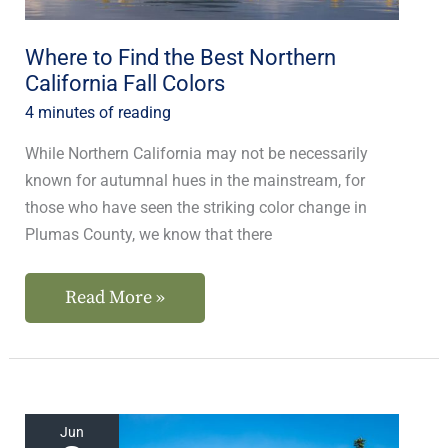
Fall
Colors
Where to Find the Best Northern
California Fall Colors
4 minutes of reading
While Northern California may not be necessarily
known for autumnal hues in the mainstream, for
those who have seen the striking color change in
Plumas County, we know that there
Read More »
The
Jun