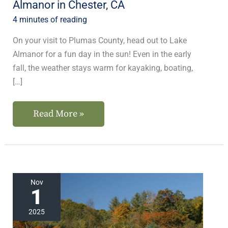
Almanor in Chester, CA
CA
4 minutes of reading
On your visit to Plumas County, head out to Lake
Almanor for a fun day in the sun! Even in the early
fall, the weather stays warm for kayaking, boating,
[…]
Read More »
Plan
Nov
1
the
Best
2025
Weekend