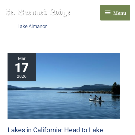
Skip
Menu
to
Menu
content
Lake Almanor
Lakes
Mar
17
in
California:
2026
Head
to
Lake
Almanor
in
Chester,
Lakes in California: Head to Lake