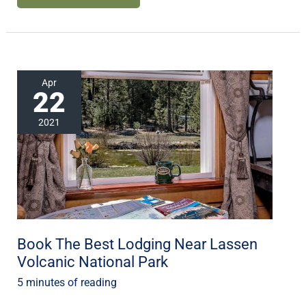
Book
Apr
22
The
Best
2021
Lodging
Near
Lassen
Volcanic
National
Park
Book The Best Lodging Near Lassen
Volcanic National Park
5 minutes of reading