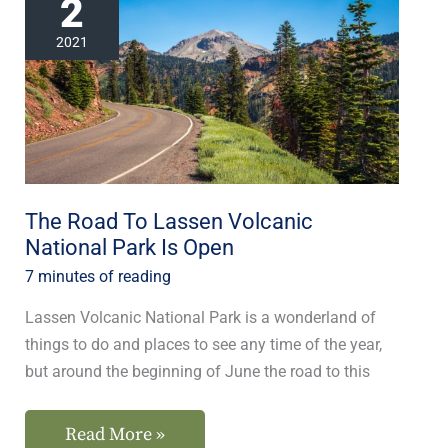
2
Road
To
2021
Lassen
Volcanic
National
Park
Is
Open
The Road To Lassen Volcanic
National Park Is Open
7 minutes of reading
Lassen Volcanic National Park is a wonderland of
things to do and places to see any time of the year,
but around the beginning of June the road to this
Read More »