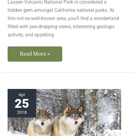
Lassen Volcanic National Park is considered a
hidden gem amongst California national parks. At
this not-so-well-known area, you’ll find a wonderland
filled with jaw-dropping views, interesting geologic
activity, and sparkling
Read More »
Meet
Apr
25
the
Lassen
2018
Wolf
Pack