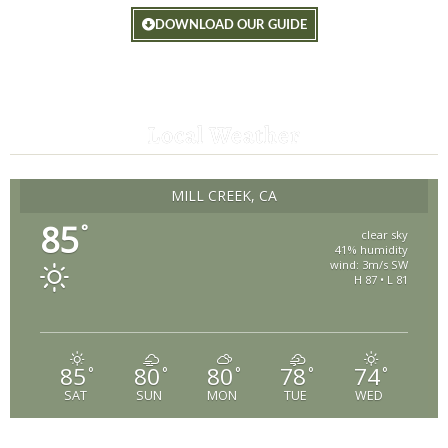
DOWNLOAD OUR GUIDE
Local Weather
MILL CREEK, CA
85
°
clear sky
41% humidity
wind: 3m/s SW
H 87 • L 81
85
80
80
78
74
°
°
°
°
°
SAT
SUN
MON
TUE
WED