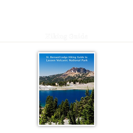
Hiking Guide