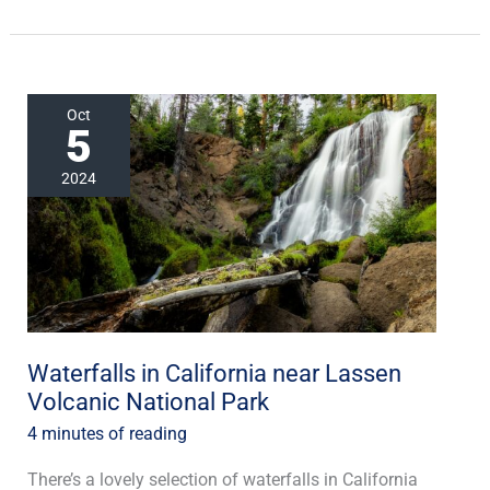
Waterfalls
Oct
5
in
California
2024
near
Lassen
Volcanic
National
Park
Waterfalls in California near Lassen
Volcanic National Park
4 minutes of reading
There’s a lovely selection of waterfalls in California