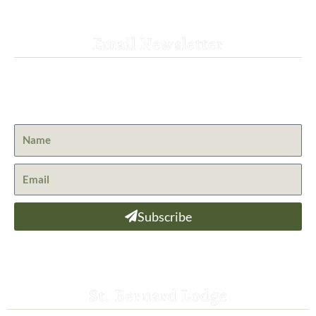
Email Newsletter
Get the latest news from St. Bernard Lodge and what is
happening at Lassen Volcanic National Park.
Subscribe
St. Bernard Lodge