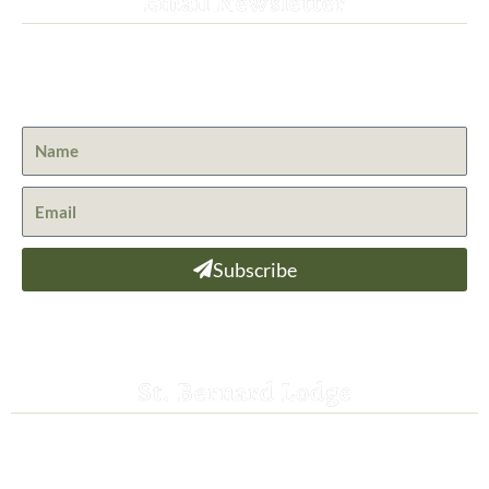
Email Newsletter
Get the latest news from St. Bernard Lodge and what is
happening at Lassen Volcanic National Park.
Subscribe
St. Bernard Lodge
530-258-3382