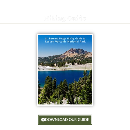
Hiking Guide
DOWNLOAD OUR GUIDE