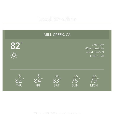
Local Weather
MILL CREEK, CA
82
°
clear sky
45% humidity
wind: 6m/s N
H 86 • L 78
82
84
83
76
79
°
°
°
°
°
THU
FRI
SAT
SUN
MON