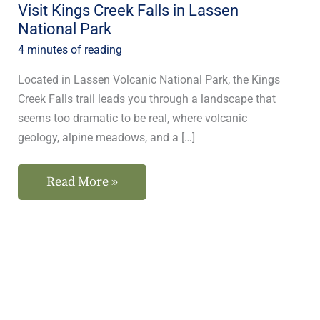
Visit Kings Creek Falls in Lassen
National Park
4 minutes of reading
Located in Lassen Volcanic National Park, the Kings
Creek Falls trail leads you through a landscape that
seems too dramatic to be real, where volcanic
geology, alpine meadows, and a […]
Read More »