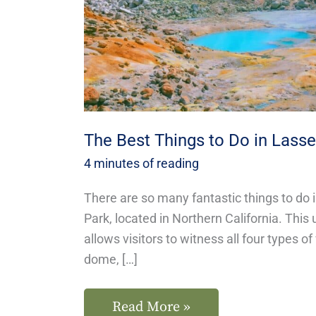
Lassen
National
Park
The Best Things to Do in Lasse
4 minutes of reading
There are so many fantastic things to do 
Park, located in Northern California. This
allows visitors to witness all four types o
dome, […]
Read More »