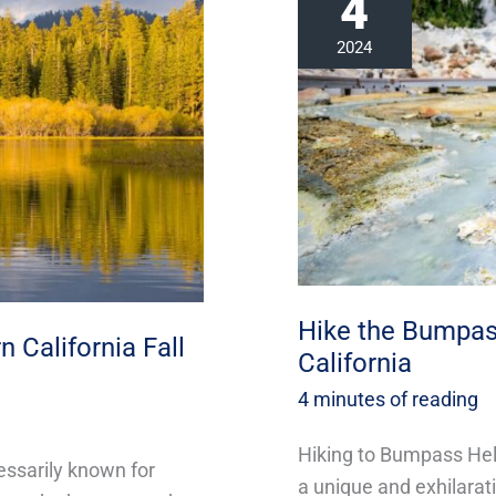
4
the
Bumpass
2024
Hell
Trail
this
Fall
in
California
Hike the Bumpass 
 California Fall
California
4 minutes of reading
Hiking to Bumpass Hell
essarily known for
a unique and exhilarati