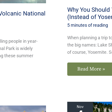
Yosemite)
Why You Should V
Volcanic National
(Instead of Yose
5 minutes of reading
When planning a trip to
ling people in year-
the big names: Lake S
nal Park is widely
of course, Yosemite. S
ing these summer
Read More »
Hike
Nov