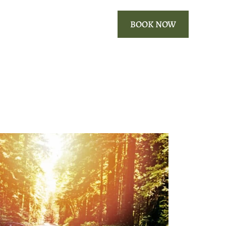
ROOMS
OUR AREA
BOOK NOW