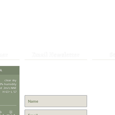
her
Email Newsletter
S
Get the latest news from St.
CA
530-25
Bernard Lodge and what is
happening at Lassen Volcanic
clear sky
saintbe
8% humidity
National Park.
d: 2m/s NNE
H 63 • L 57
44801 H
Mill Cre
GPS: 40