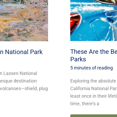
National
Parks
These Are the Be
n National Park
Parks
5 minutes of reading
in Lassen National
Exploring the absolute
 unique destination
California National Pa
f volcanoes—shield, plug
least once in their lif
time, there’s a