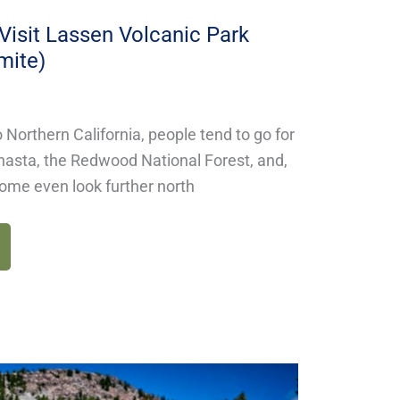
isit Lassen Volcanic Park
mite)
 Northern California, people tend to go for
hasta, the Redwood National Forest, and,
ome even look further north