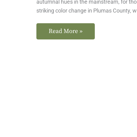
autumnal hues in the mainstream, for th
striking color change in Plumas County, 
Read More »