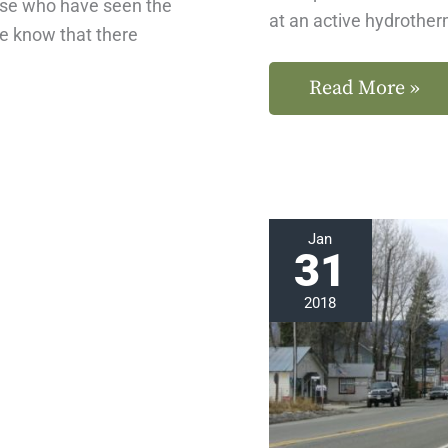
ose who have seen the
at an active hydrother
we know that there
Read More »
Explore
Jan
31
Chester,
California
2018