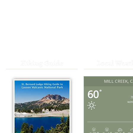
Hiking Guide
Local Weat
MILL CREEK, 
60
°
7
win