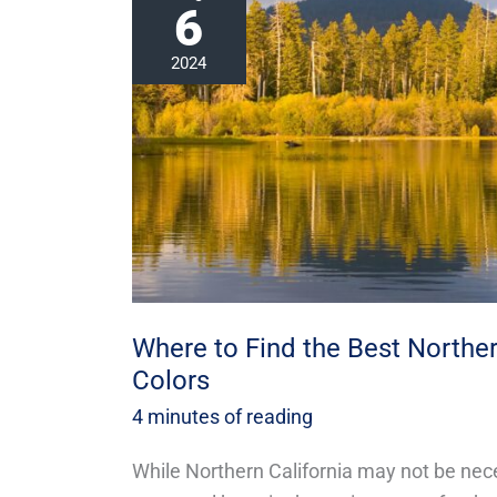
6
to
Find
2024
the
Best
Northern
California
Fall
Colors
Where to Find the Best Northern
Colors
4 minutes of reading
While Northern California may not be nec