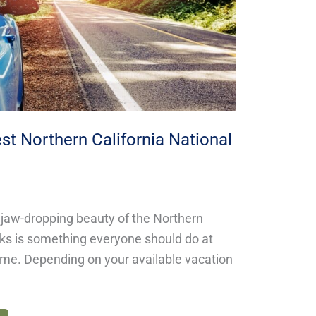
st Northern California National
 jaw-dropping beauty of the Northern
rks is something everyone should do at
etime. Depending on your available vacation