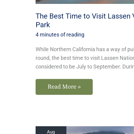
The Best Time to Visit Lassen 
Park
4 minutes of reading
While Northern California has a way of pul
round, the best time to visit Lassen Natio
considered to be July to September. Dur
Read More »
Where
Aug