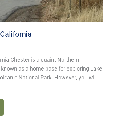
California
ornia Chester is a quaint Northern
y known as a home base for exploring Lake
lcanic National Park. However, you will