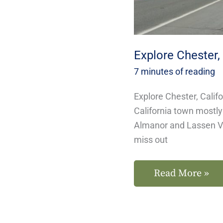
Explore Chester, 
7 minutes of reading
Explore Chester, Calif
California town mostl
Almanor and Lassen Vo
miss out
Read More »