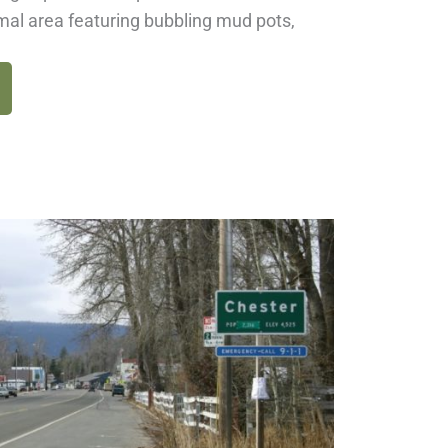
mal area featuring bubbling mud pots,