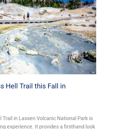
Hell Trail this Fall in
 Trail in Lassen Volcanic National Park is
ng experience. It provides a firsthand look