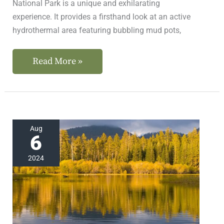
National Park is a unique and exhilarating
experience. It provides a firsthand look at an active
hydrothermal area featuring bubbling mud pots,
Read More »
Where
Aug
6
to
Find
2024
the
Best
Northern
California