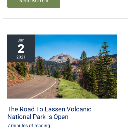
Read More »
The
Jun
2
Road
To
2021
Lassen
Volcanic
National
Park
Is
Open
The Road To Lassen Volcanic
National Park Is Open
7 minutes of reading