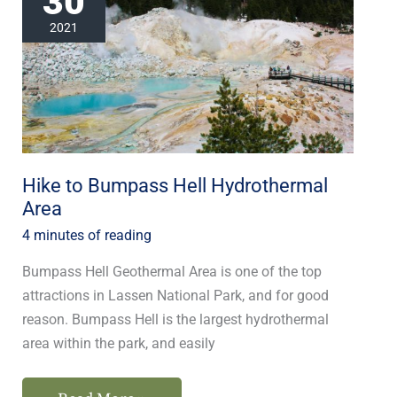
30
Bumpass
2021
Hell
Hydrothermal
Area
Hike to Bumpass Hell Hydrothermal
Area
4 minutes of reading
Bumpass Hell Geothermal Area is one of the top
attractions in Lassen National Park, and for good
reason. Bumpass Hell is the largest hydrothermal
area within the park, and easily