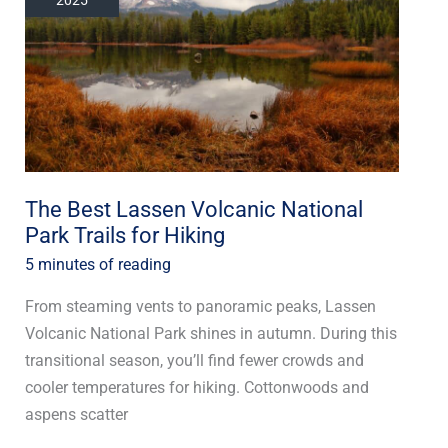
Volcanic
National
Park
Trails
for
Hiking
The Best Lassen Volcanic National
Park Trails for Hiking
5 minutes of reading
From steaming vents to panoramic peaks, Lassen
Volcanic National Park shines in autumn. During this
transitional season, you’ll find fewer crowds and
cooler temperatures for hiking. Cottonwoods and
aspens scatter