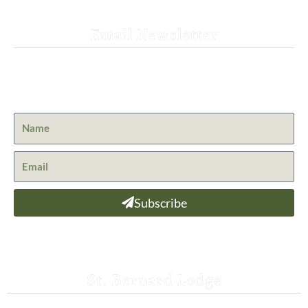
Email Newsletter
Get the latest news from St. Bernard Lodge and what is
happening at Lassen Volcanic National Park.
Subscribe
St. Bernard Lodge