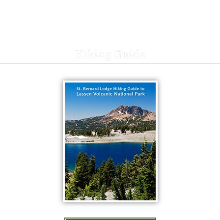
Hiking Guide