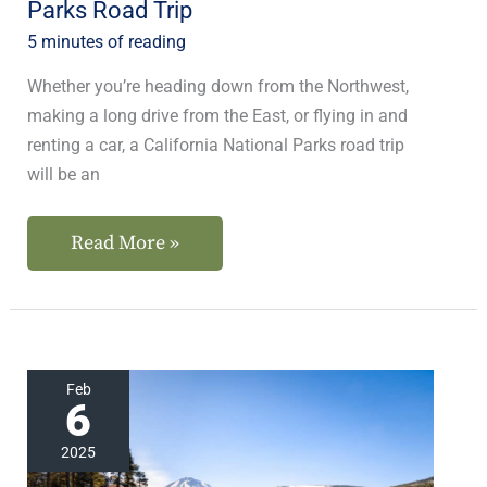
Parks Road Trip
5 minutes of reading
Whether you’re heading down from the Northwest,
making a long drive from the East, or flying in and
renting a car, a California National Parks road trip
will be an
Read More »
Plan
Feb
6
Your
Trips
2025
to