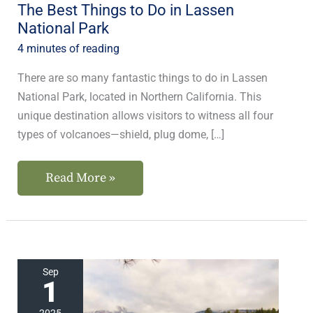
The Best Things to Do in Lassen
National Park
4 minutes of reading
There are so many fantastic things to do in Lassen
National Park, located in Northern California. This
unique destination allows visitors to witness all four
types of volcanoes—shield, plug dome, […]
Read More »
The
Sep
1
Best
Lassen
2025