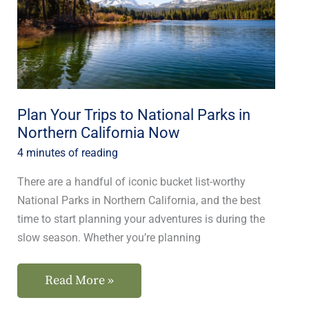
National
Parks
in
Northern
California
Plan Your Trips to National Parks in
Now
Northern California Now
4 minutes of reading
There are a handful of iconic bucket list-worthy
National Parks in Northern California, and the best
time to start planning your adventures is during the
slow season. Whether you’re planning
Read More »