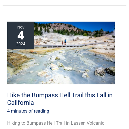
Hike
Nov
4
the
Bumpass
2024
Hell
Trail
this
Fall
in
California
Hike the Bumpass Hell Trail this Fall in
California
4 minutes of reading
Hiking to Bumpass Hell Trail in Lassen Volcanic