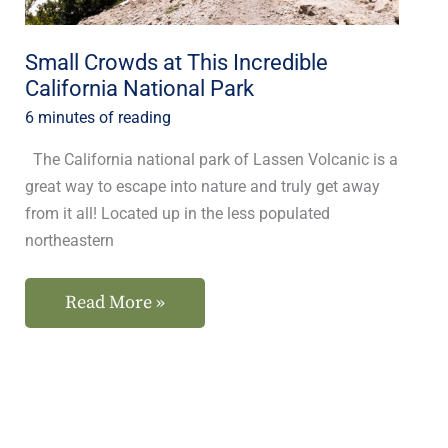
National
Park
Small Crowds at This Incredible
California National Park
6 minutes of reading
The California national park of Lassen Volcanic is a
great way to escape into nature and truly get away
from it all! Located up in the less populated
northeastern
Read More »