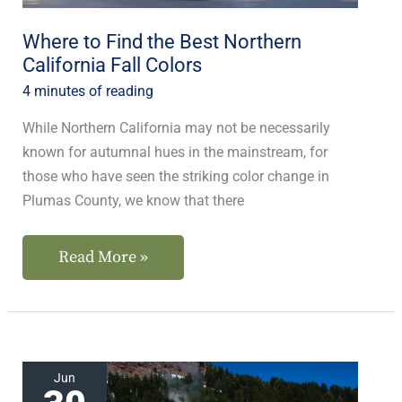
Fall
Colors
Where to Find the Best Northern
California Fall Colors
4 minutes of reading
While Northern California may not be necessarily
known for autumnal hues in the mainstream, for
those who have seen the striking color change in
Plumas County, we know that there
Read More »
Hike
Jun
to