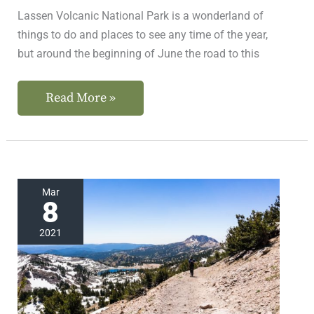
Lassen Volcanic National Park is a wonderland of
things to do and places to see any time of the year,
but around the beginning of June the road to this
Read More »
Small
Mar
8
Crowds
at
2021
This
Incredible
California