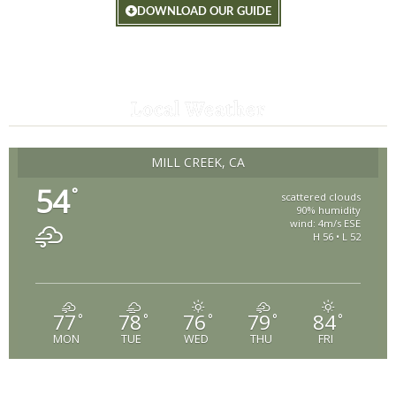
DOWNLOAD OUR GUIDE
Local Weather
MILL CREEK, CA
54
°
scattered clouds
90% humidity
wind: 4m/s ESE
H 56 • L 52
77
78
76
79
84
°
°
°
°
°
MON
TUE
WED
THU
FRI