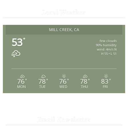
Local Weather
MILL CREEK, CA
53
°
few clouds
90% humidity
wind: 4m/s N
H 55 • L 51
76
78
76
78
83
°
°
°
°
°
MON
TUE
WED
THU
FRI
Email Newsletter