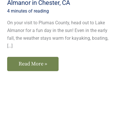
Almanor in Chester, CA
CA
4 minutes of reading
On your visit to Plumas County, head out to Lake
Almanor for a fun day in the sun! Even in the early
fall, the weather stays warm for kayaking, boating,
[…]
Read More »