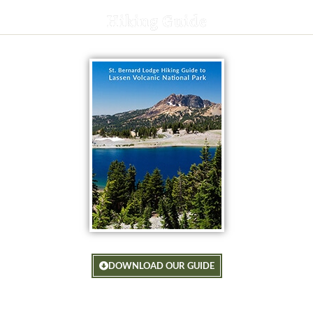
Hiking Guide
DOWNLOAD OUR GUIDE