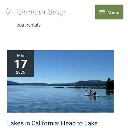
Skip
Menu
to
Menu
content
boat rentals
Lakes
Mar
17
in
California:
2026
Head
to
Lake
Almanor
in
Chester,
Lakes in California: Head to Lake