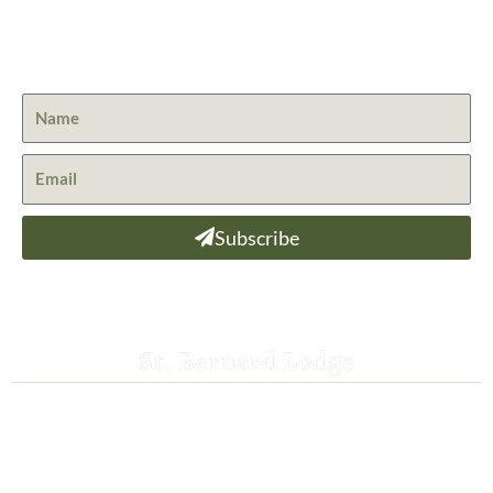
Get the latest news from St. Bernard Lodge and what is
happening at Lassen Volcanic National Park.
Subscribe
St. Bernard Lodge
530-258-3382
saintbernardlodge@frontier.com