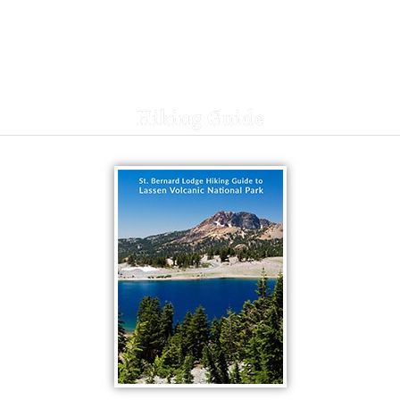
Hiking Guide