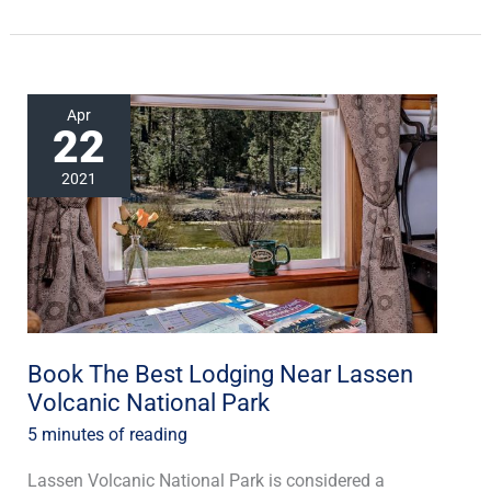
Book
Apr
22
The
Best
2021
Lodging
Near
Lassen
Volcanic
National
Park
Book The Best Lodging Near Lassen
Volcanic National Park
5 minutes of reading
Lassen Volcanic National Park is considered a