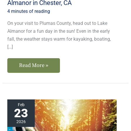
Almanor in Chester, CA
CA
4 minutes of reading
On your visit to Plumas County, head out to Lake
Almanor for a fun day in the sun! Even in the early
fall, the weather stays warm for kayaking, boating,
[…]
Read More »
These
Feb
23
Are
the
2026
Best