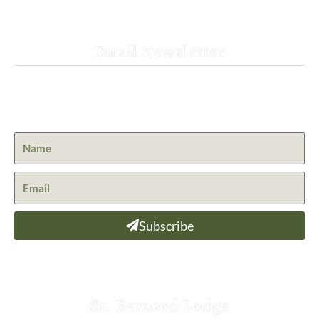
Email Newsletter
Get the latest news from St. Bernard Lodge and what is
happening at Lassen Volcanic National Park.
Subscribe
St. Bernard Lodge