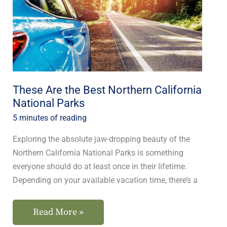
Northern
California
National
Parks
These Are the Best Northern California
National Parks
5 minutes of reading
Exploring the absolute jaw-dropping beauty of the
Northern California National Parks is something
everyone should do at least once in their lifetime.
Depending on your available vacation time, there’s a
Read More »