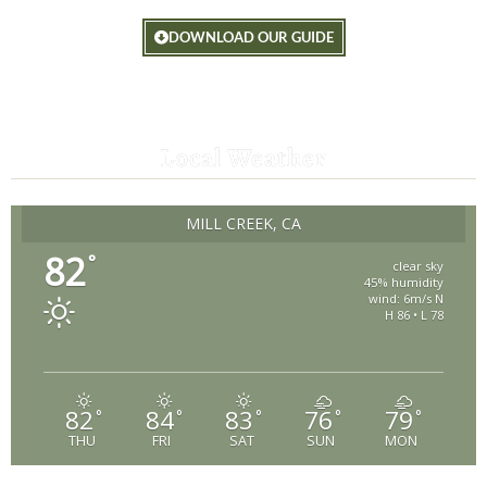
DOWNLOAD OUR GUIDE
Local Weather
MILL CREEK, CA
82
°
clear sky
45% humidity
wind: 6m/s N
H 86 • L 78
82
84
83
76
79
°
°
°
°
°
THU
FRI
SAT
SUN
MON