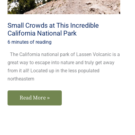
National
Park
Small Crowds at This Incredible
California National Park
6 minutes of reading
The California national park of Lassen Volcanic is a
great way to escape into nature and truly get away
from it all! Located up in the less populated
northeastern
Read More »