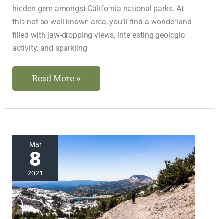
hidden gem amongst California national parks. At
this not-so-well-known area, you’ll find a wonderland
filled with jaw-dropping views, interesting geologic
activity, and sparkling
Read More »
Small
Mar
8
Crowds
at
2021
This
Incredible
California